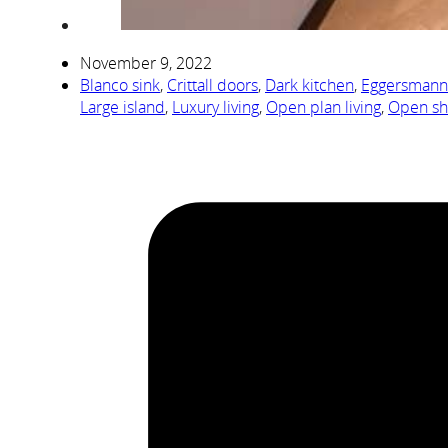
November 9, 2022
Blanco sink
,
Crittall doors
,
Dark kitchen
,
Eggersmann
Large island
,
Luxury living
,
Open plan living
,
Open sh