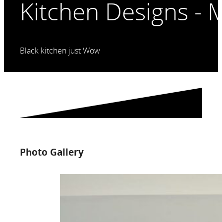
Kitchen Designs - 
Black kitchen just Wow
Photo Gallery