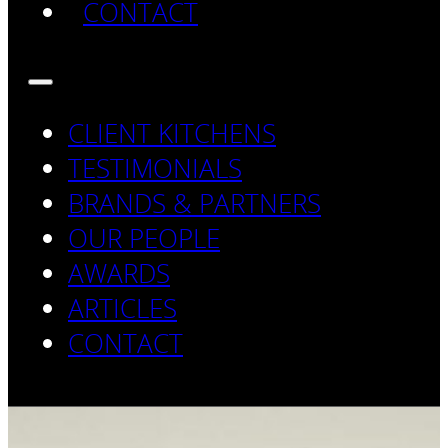
CONTACT
CLIENT KITCHENS
TESTIMONIALS
BRANDS & PARTNERS
OUR PEOPLE
AWARDS
ARTICLES
CONTACT