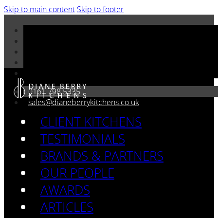
Skip to main content
Skip to footer
0161 798 5335
sales@dianeberrykitchens.co.uk
CLIENT KITCHENS
TESTIMONIALS
BRANDS & PARTNERS
OUR PEOPLE
AWARDS
ARTICLES