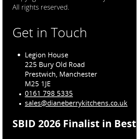
All rights reserved.
Get in Touch
Legion House
225 Bury Old Road
Prestwich, Manchester
M25 1JE
0161 798 5335
sales@dianeberrykitchens.co.uk
SBID 2026 Finalist in Bes