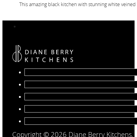
This amazing black kitchen with stunning white veined 
Copyright © 2026 Diane Berry Kitchens.