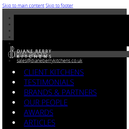
Skip to main content
Skip to footer
0161 798 5335
sales@dianeberrykitchens.co.uk
CLIENT KITCHENS
TESTIMONIALS
BRANDS & PARTNERS
OUR PEOPLE
AWARDS
ARTICLES