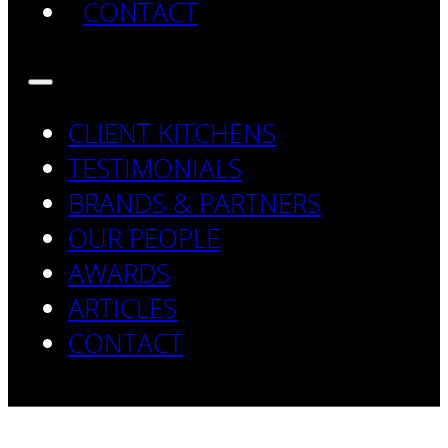
CONTACT
CLIENT KITCHENS
TESTIMONIALS
BRANDS & PARTNERS
OUR PEOPLE
AWARDS
ARTICLES
CONTACT