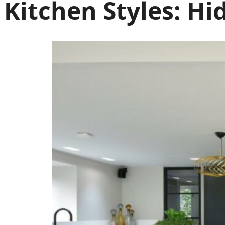
Kitchen Styles:
Hi