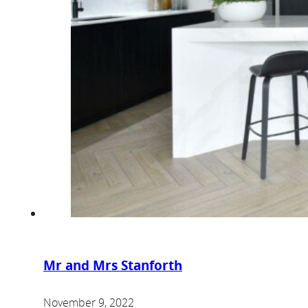
Mr and Mrs Stanforth
November 9, 2022