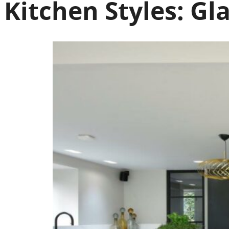
Kitchen Styles:
Gla