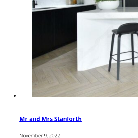
Mr and Mrs Stanforth
November 9, 2022