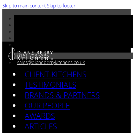
Skip to main content
Skip to footer
0161 798 5335
sales@dianeberrykitchens.co.uk
CLIENT KITCHENS
TESTIMONIALS
BRANDS & PARTNERS
OUR PEOPLE
AWARDS
ARTICLES