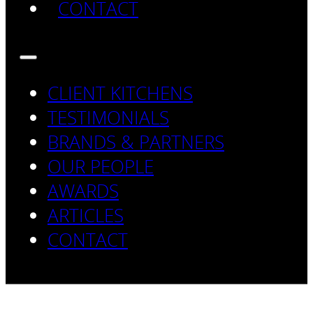
CONTACT
CLIENT KITCHENS
TESTIMONIALS
BRANDS & PARTNERS
OUR PEOPLE
AWARDS
ARTICLES
CONTACT