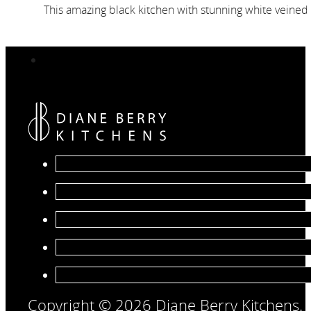
This amazing black kitchen with stunning white veined 
Copyright © 2026 Diane Berry Kitchens.