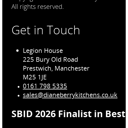
All rights reserved.
Get in Touch
Legion House
225 Bury Old Road
Prestwich, Manchester
M25 1JE
0161 798 5335
sales@dianeberrykitchens.co.uk
SBID 2026 Finalist in Bes