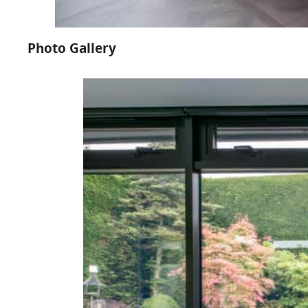
Photo Gallery