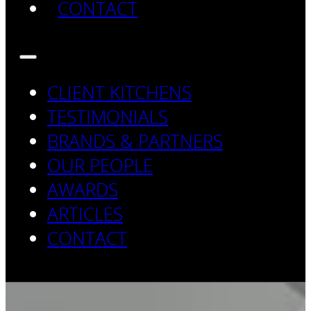
CONTACT
CLIENT KITCHENS
TESTIMONIALS
BRANDS & PARTNERS
OUR PEOPLE
AWARDS
ARTICLES
CONTACT