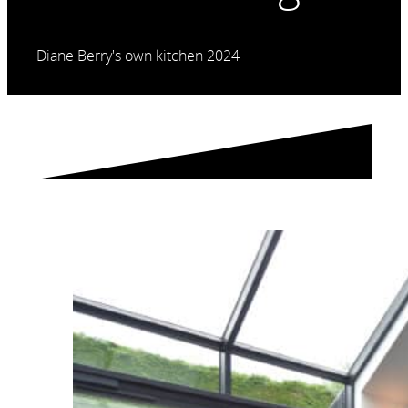
Diane Berry's own kitchen 2024