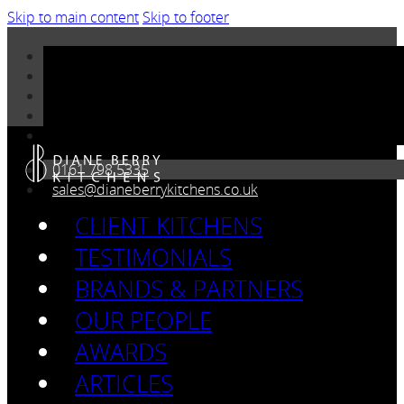
Skip to main content
Skip to footer
0161 798 5335
sales@dianeberrykitchens.co.uk
CLIENT KITCHENS
TESTIMONIALS
BRANDS & PARTNERS
OUR PEOPLE
AWARDS
ARTICLES