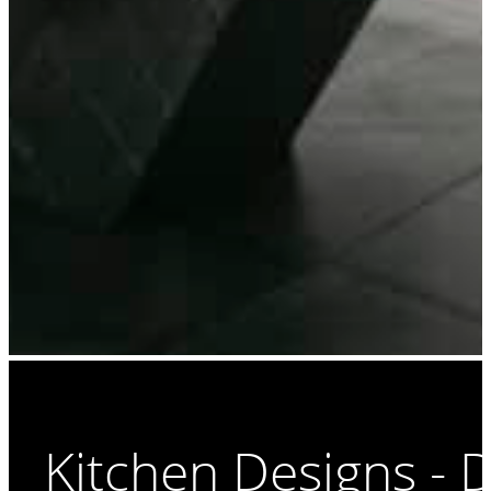
Kitchen Designs - 