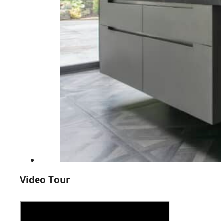
Video Tour