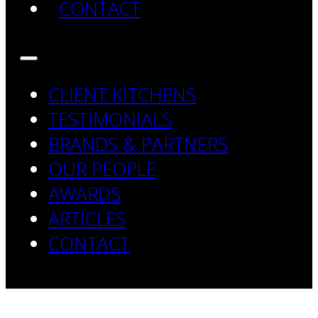
CONTACT
CLIENT KITCHENS
TESTIMONIALS
BRANDS & PARTNERS
OUR PEOPLE
AWARDS
ARTICLES
CONTACT