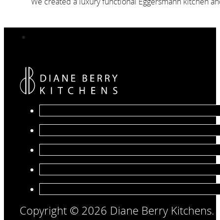
We created a luxury functional Eggersmann kitchen and 
Copyright © 2026 Diane Berry Kitchens.