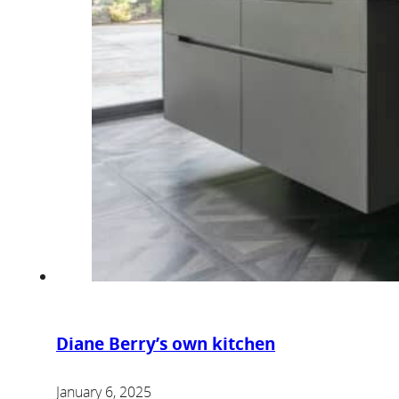
Diane Berry’s own kitchen
January 6, 2025