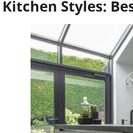
Kitchen Styles:
Be