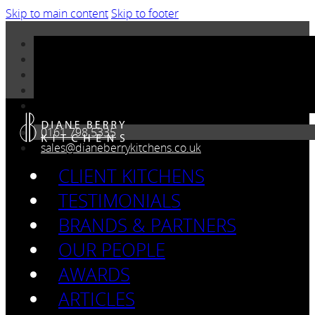
Skip to main content
Skip to footer
0161 798 5335
sales@dianeberrykitchens.co.uk
CLIENT KITCHENS
TESTIMONIALS
BRANDS & PARTNERS
OUR PEOPLE
AWARDS
ARTICLES