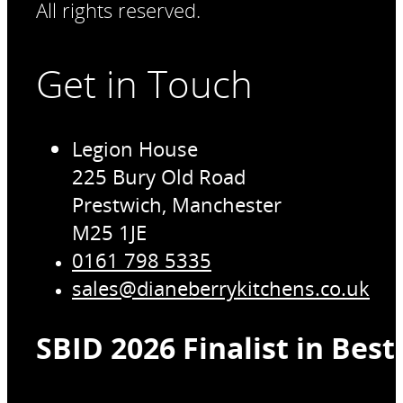
All rights reserved.
Get in Touch
Legion House
225 Bury Old Road
Prestwich, Manchester
M25 1JE
0161 798 5335
sales@dianeberrykitchens.co.uk
SBID 2026 Finalist in Bes