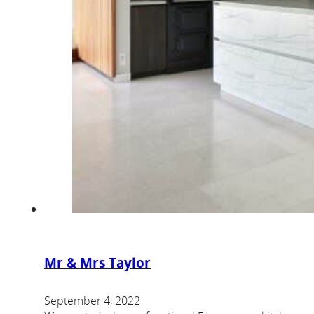
Mr & Mrs Taylor
September 4, 2022