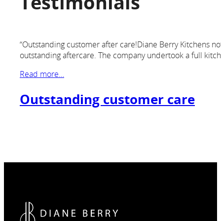
Testimonials
“Outstanding customer after care!Diane Berry Kitchens not o
outstanding aftercare. The company undertook a full kitc
Read more…
Outstanding customer care