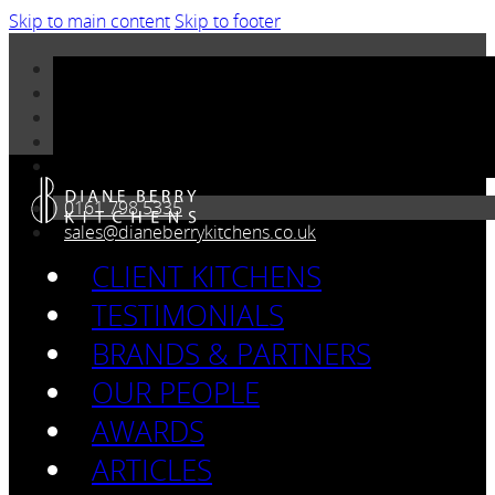
Skip to main content
Skip to footer
0161 798 5335
sales@dianeberrykitchens.co.uk
CLIENT KITCHENS
TESTIMONIALS
BRANDS & PARTNERS
OUR PEOPLE
AWARDS
ARTICLES