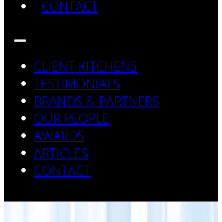
CONTACT
CLIENT KITCHENS
TESTIMONIALS
BRANDS & PARTNERS
OUR PEOPLE
AWARDS
ARTICLES
CONTACT