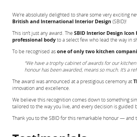
We’re absolutely delighted to share some very exciting 
British and International Interior Design
(SBID)!
This isn’t just any award. The
SBID Interior Design Icon
professional body
to a select few who lead the way in sh
To be recognised as
one of only two kitchen companie
“We have a trophy cabinet of awards for our kitchen 
honour has been awarded, means so much. It’s a refle
The award was announced at a prestigious ceremony at
T
innovation and excellence.
We believe this recognition comes down to something sim
tailored to the way you live, and every decision is guided 
Thank you to the SBID for this remarkable honour — and tha