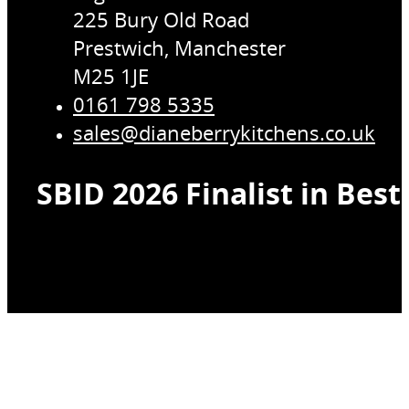
225 Bury Old Road
Prestwich, Manchester
M25 1JE
0161 798 5335
sales@dianeberrykitchens.co.uk
SBID 2026 Finalist in Bes