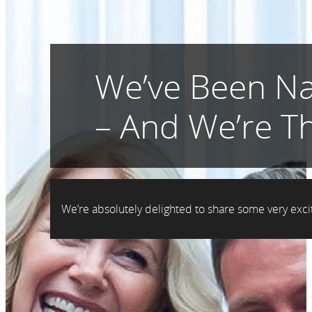
We’ve Been Na
– And We’re Th
We’re absolutely delighted to share some very ex