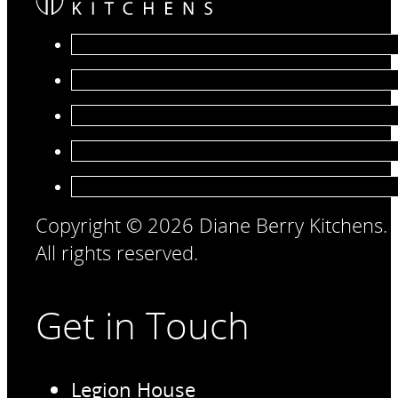
Copyright © 2026 Diane Berry Kitchens.
All rights reserved.
Get in Touch
Legion House