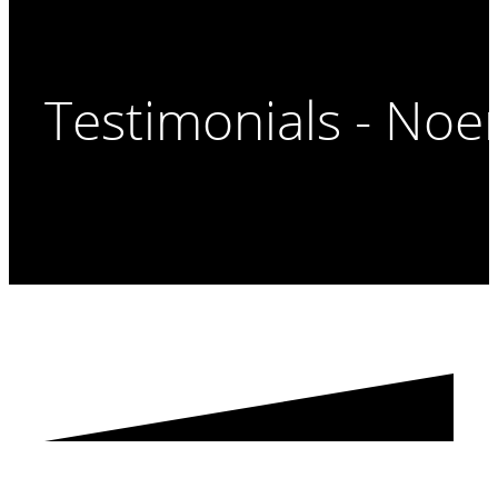
Testimonials - Noe