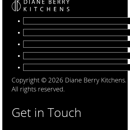
Copyright © 2026 Diane Berry Kitchens.
All rights reserved.
Get in Touch