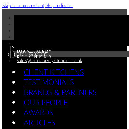
Skip to main content
Skip to footer
0161 798 5335
sales@dianeberrykitchens.co.uk
CLIENT KITCHENS
TESTIMONIALS
BRANDS & PARTNERS
OUR PEOPLE
AWARDS
ARTICLES