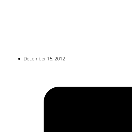
December 15, 2012