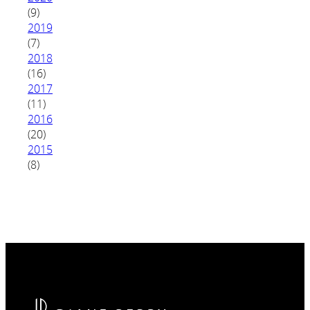
(9)
2019
(7)
2018
(16)
2017
(11)
2016
(20)
2015
(8)