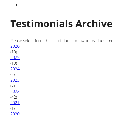
Testimonials Archive
Please select from the list of dates below to read testimon
2026
(10)
2025
(10)
2024
(2)
2023
(7)
2022
(42)
2021
(1)
2020