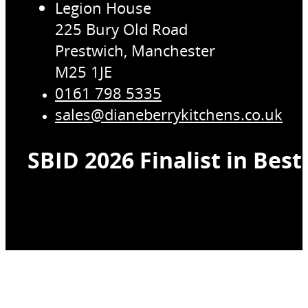
Legion House
225 Bury Old Road
Prestwich, Manchester
M25 1JE
0161 798 5335
sales@dianeberrykitchens.co.uk
SBID 2026 Finalist in Bes