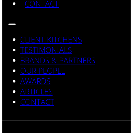
CONTACT
CLIENT KITCHENS
TESTIMONIALS
BRANDS & PARTNERS
OUR PEOPLE
AWARDS
ARTICLES
CONTACT