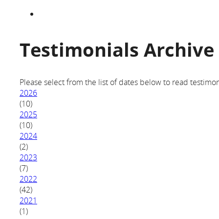
Testimonials Archive
Please select from the list of dates below to read testimon
2026
(10)
2025
(10)
2024
(2)
2023
(7)
2022
(42)
2021
(1)