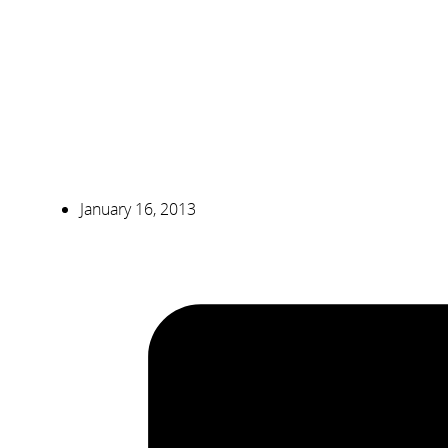
January 16, 2013