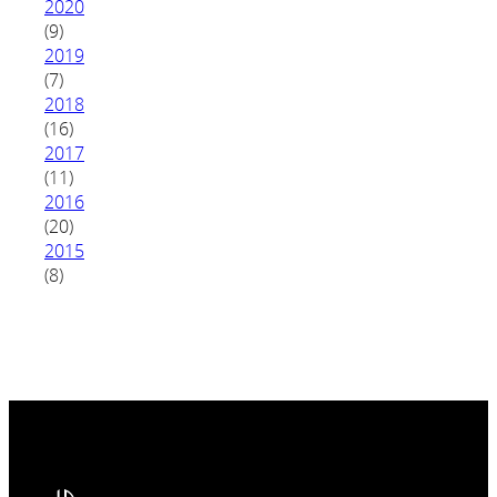
2020
(9)
2019
(7)
2018
(16)
2017
(11)
2016
(20)
2015
(8)