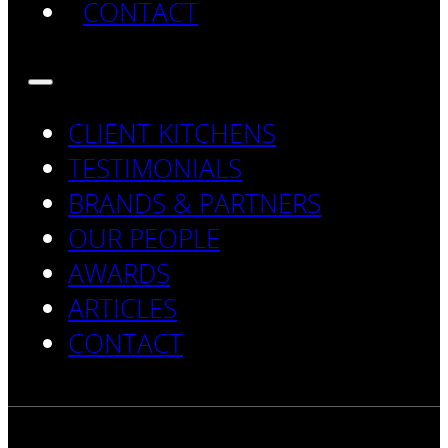
CONTACT
CLIENT KITCHENS
TESTIMONIALS
BRANDS & PARTNERS
OUR PEOPLE
AWARDS
ARTICLES
CONTACT