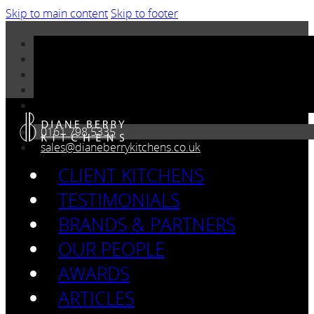
Skip to main content
Skip to footer
0161 798 5335
sales@dianeberrykitchens.co.uk
CLIENT KITCHENS
TESTIMONIALS
BRANDS & PARTNERS
OUR PEOPLE
AWARDS
ARTICLES