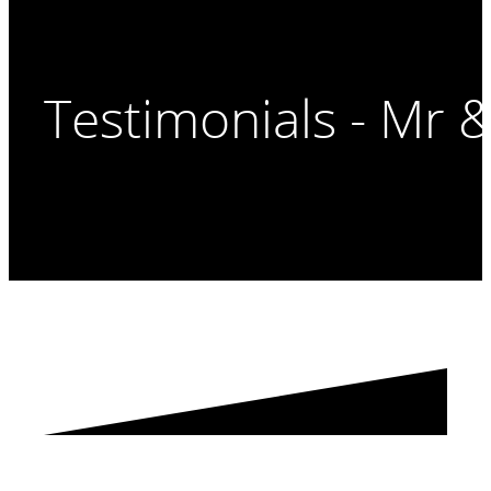
Testimonials - Mr