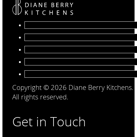
Copyright © 2026 Diane Berry Kitchens.
All rights reserved.
Get in Touch