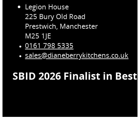
Legion House
225 Bury Old Road
Prestwich, Manchester
M25 1JE
0161 798 5335
sales@dianeberrykitchens.co.uk
SBID 2026 Finalist in Bes