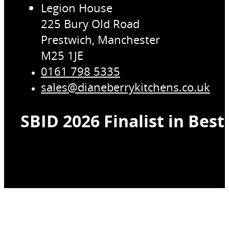
Legion House
225 Bury Old Road
Prestwich, Manchester
M25 1JE
0161 798 5335
sales@dianeberrykitchens.co.uk
SBID 2026 Finalist in Bes