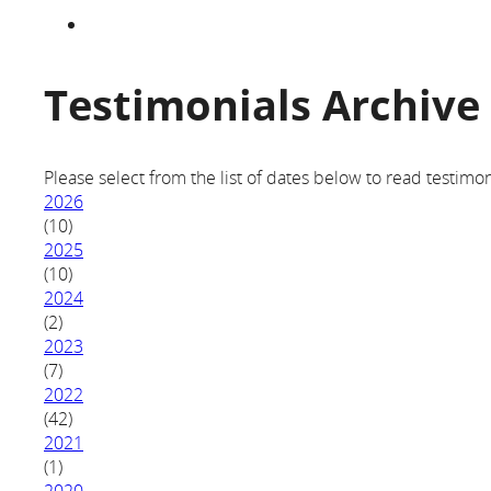
Testimonials Archive
Please select from the list of dates below to read testimon
2026
(10)
2025
(10)
2024
(2)
2023
(7)
2022
(42)
2021
(1)
2020