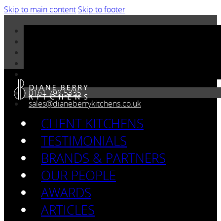
Skip to main content
Skip to footer
0161 798 5335
sales@dianeberrykitchens.co.uk
CLIENT KITCHENS
TESTIMONIALS
BRANDS & PARTNERS
OUR PEOPLE
AWARDS
ARTICLES