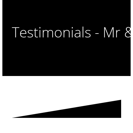
Testimonials - Mr 