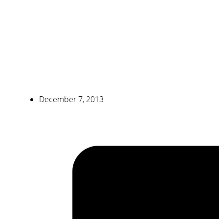
December 7, 2013