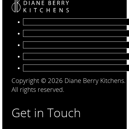
Copyright © 2026 Diane Berry Kitchens.
All rights reserved.
Get in Touch