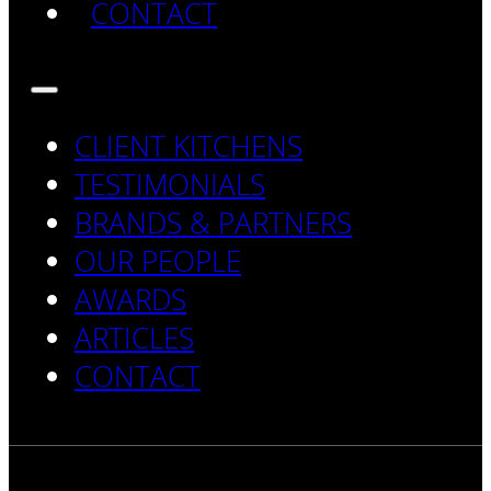
CONTACT
CLIENT KITCHENS
TESTIMONIALS
BRANDS & PARTNERS
OUR PEOPLE
AWARDS
ARTICLES
CONTACT