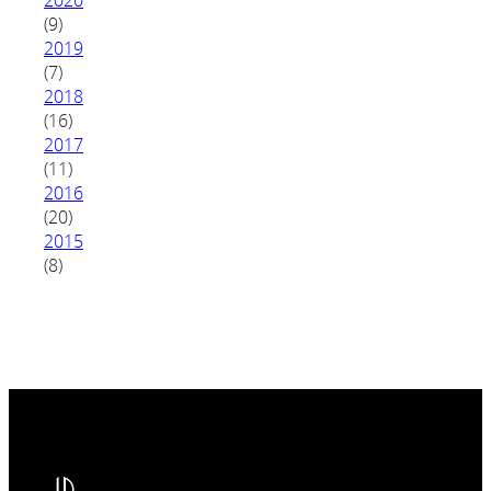
(9)
2019
(7)
2018
(16)
2017
(11)
2016
(20)
2015
(8)