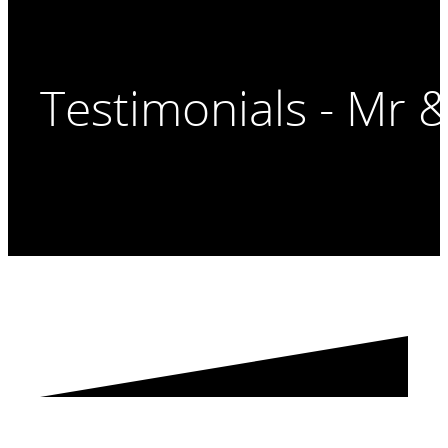
Testimonials - Mr