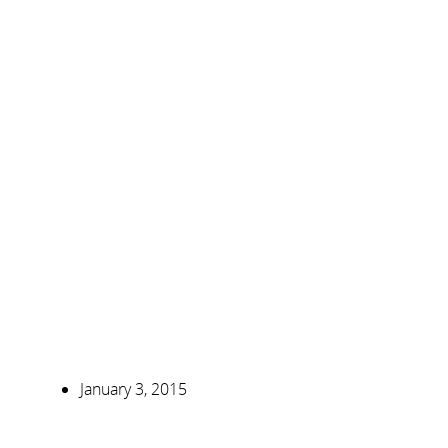
January 3, 2015