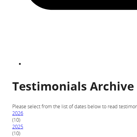
Testimonials Archive
Please select from the list of dates below to read testimon
2026
(10)
2025
(10)