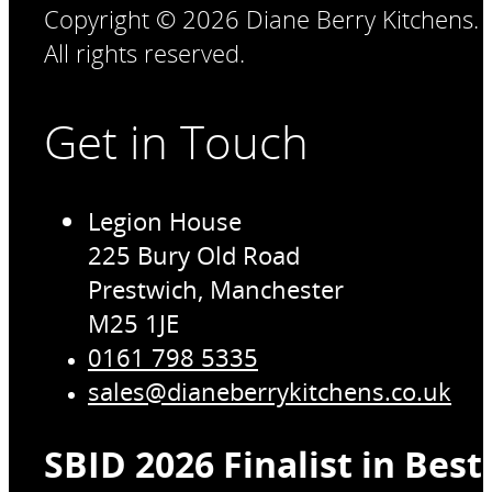
Copyright © 2026 Diane Berry Kitchens.
All rights reserved.
Get in Touch
Legion House
225 Bury Old Road
Prestwich, Manchester
M25 1JE
0161 798 5335
sales@dianeberrykitchens.co.uk
SBID 2026 Finalist in Bes