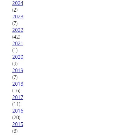
2024
(2)
2023
(7)
2022
(42)
2021
(1)
2020
(9)
2019
(7)
2018
(16)
2017
(11)
2016
(20)
2015
(8)