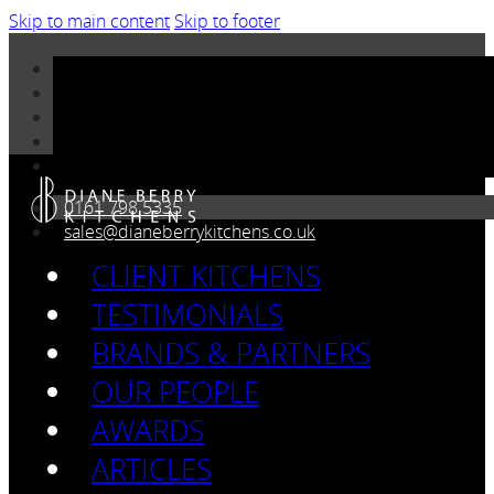
Skip to main content
Skip to footer
0161 798 5335
sales@dianeberrykitchens.co.uk
CLIENT KITCHENS
TESTIMONIALS
BRANDS & PARTNERS
OUR PEOPLE
AWARDS
ARTICLES