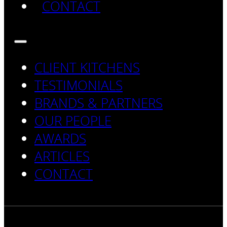
CONTACT
CLIENT KITCHENS
TESTIMONIALS
BRANDS & PARTNERS
OUR PEOPLE
AWARDS
ARTICLES
CONTACT