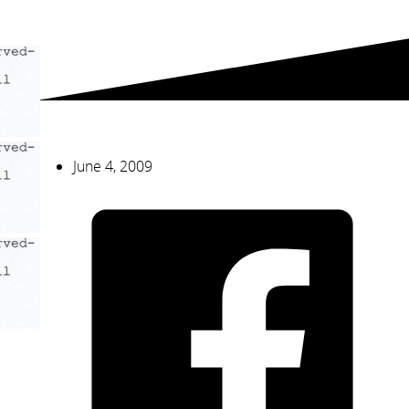
June 4, 2009