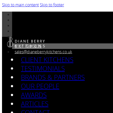
Skip to main content
Skip to footer
0161 798 5335
sales@dianeberrykitchens.co.uk
CLIENT KITCHENS
TESTIMONIALS
BRANDS & PARTNERS
OUR PEOPLE
AWARDS
ARTICLES
CONTACT