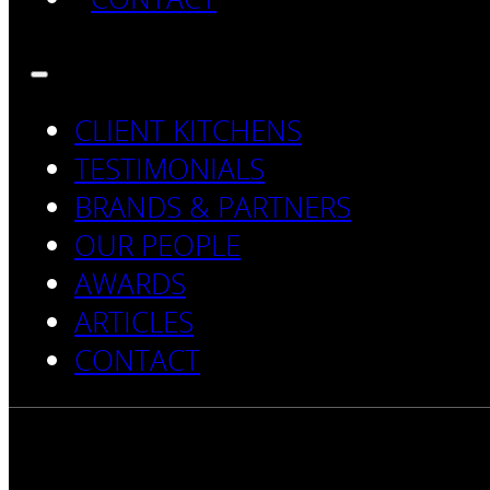
CLIENT KITCHENS
TESTIMONIALS
BRANDS & PARTNERS
OUR PEOPLE
AWARDS
ARTICLES
CONTACT