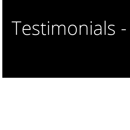
Testimonials -