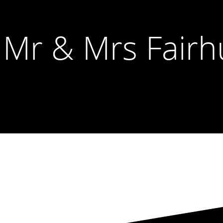
 Mr & Mrs Fairh