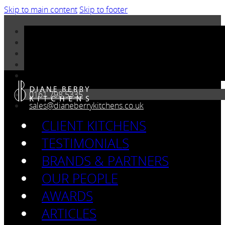
Skip to main content
Skip to footer
0161 798 5335
sales@dianeberrykitchens.co.uk
CLIENT KITCHENS
TESTIMONIALS
BRANDS & PARTNERS
OUR PEOPLE
AWARDS
ARTICLES