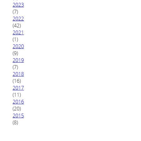
2023
(7)
2022
(42)
2021
(1)
2020
(9)
2019
(7)
2018
(16)
2017
(11)
2016
(20)
2015
(8)