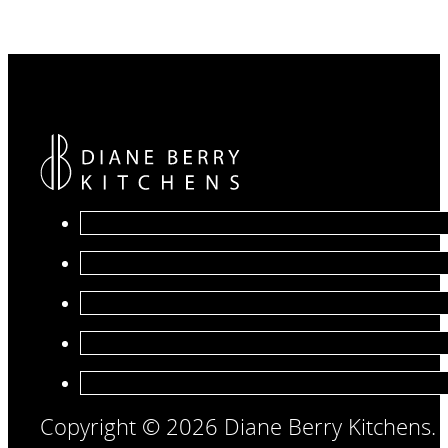
Copyright © 2026 Diane Berry Kitchens.