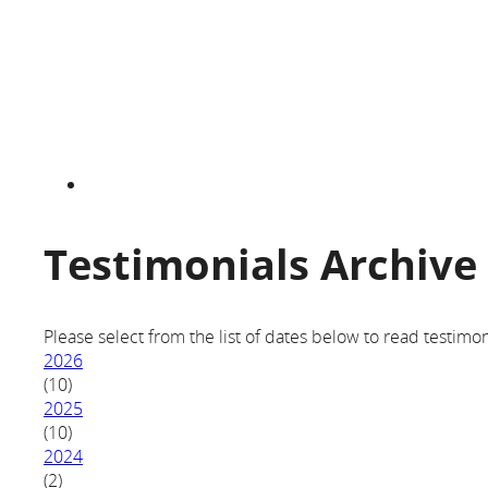
Testimonials Archive
Please select from the list of dates below to read testimon
2026
(10)
2025
(10)
2024
(2)