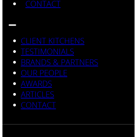
CONTACT
CLIENT KITCHENS
TESTIMONIALS
BRANDS & PARTNERS
OUR PEOPLE
AWARDS
ARTICLES
CONTACT