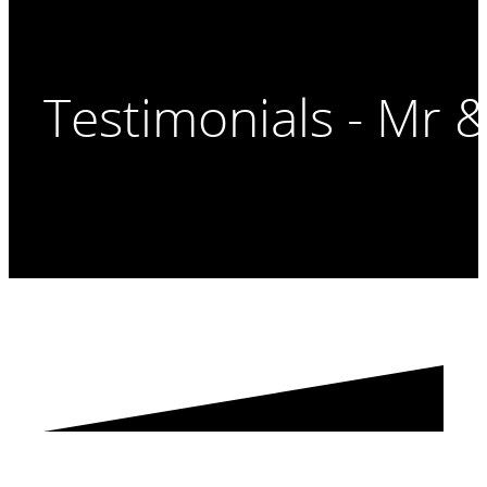
Testimonials - Mr 