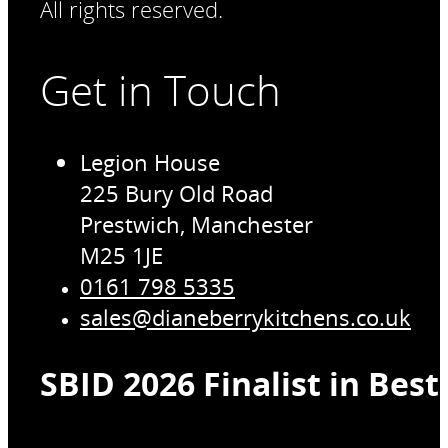
All rights reserved.
Get in Touch
Legion House
225 Bury Old Road
Prestwich, Manchester
M25 1JE
0161 798 5335
sales@dianeberrykitchens.co.uk
SBID 2026 Finalist in Bes