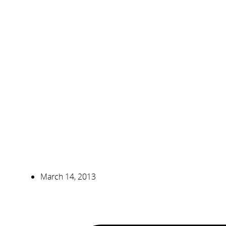
March 14, 2013