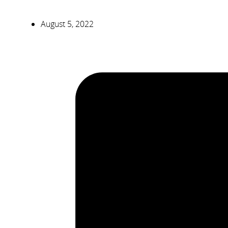
August 5, 2022