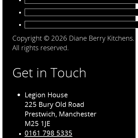
Copyright © 2026 Diane Berry Kitchens.
All rights reserved.
Get in Touch
Legion House
225 Bury Old Road
Prestwich, Manchester
M25 1JE
0161 798 5335