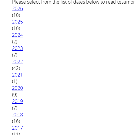
Please select from the list of dates below to read testimon
2026
(10)
2025
(10)
2024
(2)
2023
(7)
2022
(42)
2021
(1)
2020
(9)
2019
(7)
2018
(16)
2017
(11)