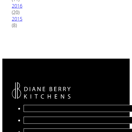
2016
(20)
2015
(8)