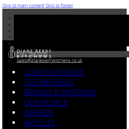
Skip to main content
Skip to footer
0161 798 5335
sales@dianeberrykitchens.co.uk
CLIENT KITCHENS
TESTIMONIALS
BRANDS & PARTNERS
OUR PEOPLE
AWARDS
ARTICLES