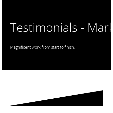
Testimonials - Mar
Magnificent work from start to finish.