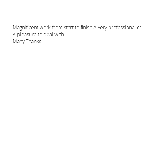
Magnificent work from start to finish.A very profession
A pleasure to deal with
Many Thanks