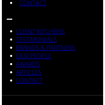
CONTACT
CLIENT KITCHENS
TESTIMONIALS
BRANDS & PARTNERS
OUR PEOPLE
AWARDS
ARTICLES
CONTACT