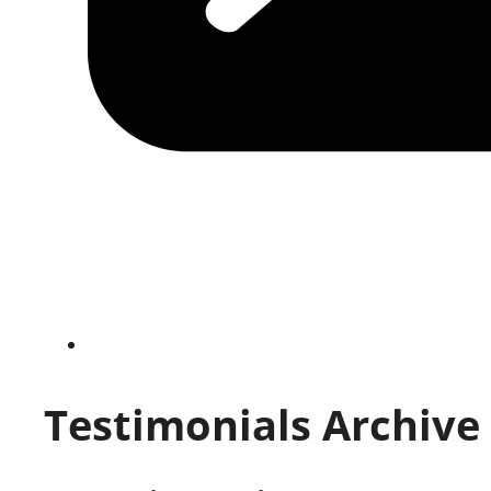
Testimonials Archive