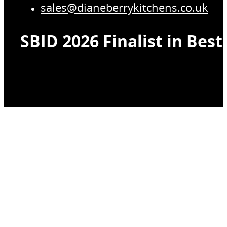
sales@dianeberrykitchens.co.uk
SBID 2026 Finalist in Bes