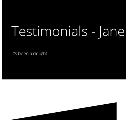
Testimonials - Jane 
It's been a delight