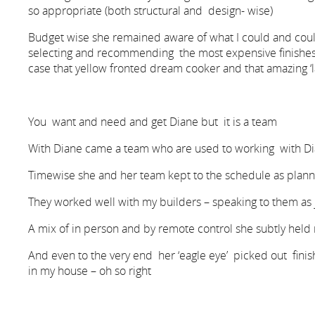
so appropriate (both structural and design- wise)
Budget wise she remained aware of what I could and coul
selecting and recommending the most expensive finishes, 
case that yellow fronted dream cooker and that amazing ‘la
You want and need and get Diane but it is a team
With Diane came a team who are used to working with Di
Timewise she and her team kept to the schedule as plan
They worked well with my builders – speaking to them as
A mix of in person and by remote control she subtly held
And even to the very end her ‘eagle eye’ picked out fini
in my house – oh so right