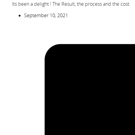
Its been a delight ! The Result, the process and the cost
September 10, 2021