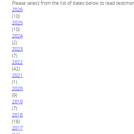
Please select from the list of dates below to read testimon
2026
(10)
2025
(10)
2024
(2)
2023
(7)
2022
(42)
2021
(1)
2020
(9)
2019
(7)
2018
(16)
2017