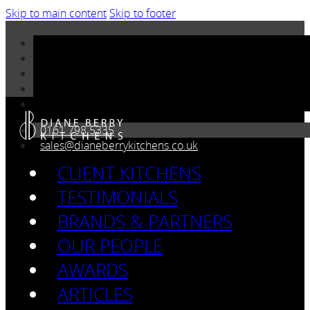
Skip to main content
Skip to footer
0161 798 5335
sales@dianeberrykitchens.co.uk
CLIENT KITCHENS
TESTIMONIALS
BRANDS & PARTNERS
OUR PEOPLE
AWARDS
ARTICLES