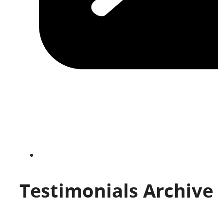
Testimonials Archive