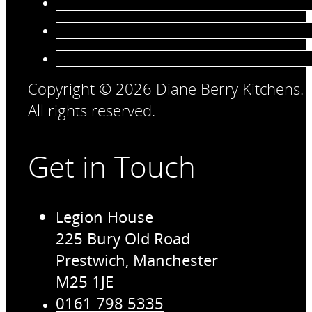
Copyright © 2026 Diane Berry Kitchens.
All rights reserved.
Get in Touch
Legion House
225 Bury Old Road
Prestwich, Manchester
M25 1JE
0161 798 5335