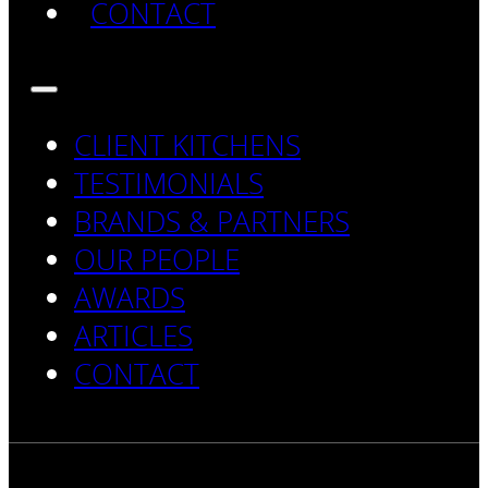
CONTACT
CLIENT KITCHENS
TESTIMONIALS
BRANDS & PARTNERS
OUR PEOPLE
AWARDS
ARTICLES
CONTACT