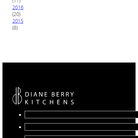
(11)
2016
(20)
2015
(8)