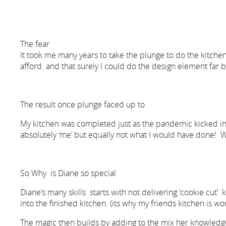
The fear
It took me many years to take the plunge to do the kitchen 
afford. and that surely I could do the design element far b
The result once plunge faced up to
My kitchen was completed just as the pandemic kicked in and
absolutely ‘me’ but equally not what I would have done! W
So Why is Diane so special
Diane’s many skills starts with not delivering ‘cookie cut’
into the finished kitchen. (its why my friends kitchen is w
The magic then builds by adding to the mix her knowledge