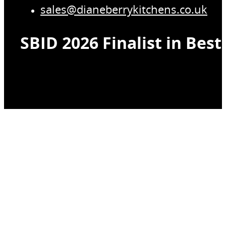
sales@dianeberrykitchens.co.uk
SBID 2026 Finalist in Bes