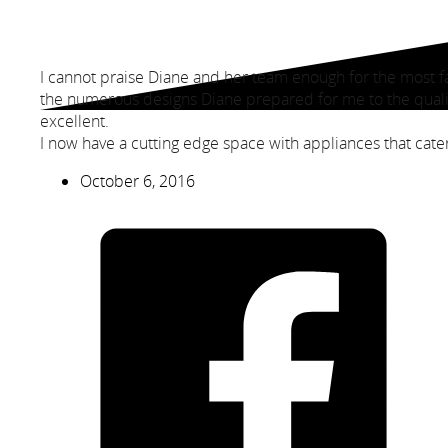
I cannot praise Diane and her team enough for the most f
the numerous designs Diane prepared for me to the quali
excellent.
I now have a cutting edge space with appliances that cater 
October 6, 2016