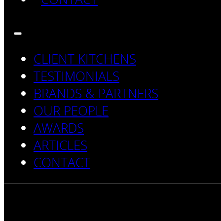
CLIENT KITCHENS
TESTIMONIALS
BRANDS & PARTNERS
OUR PEOPLE
AWARDS
ARTICLES
CONTACT