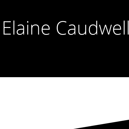
 Elaine Caudwel