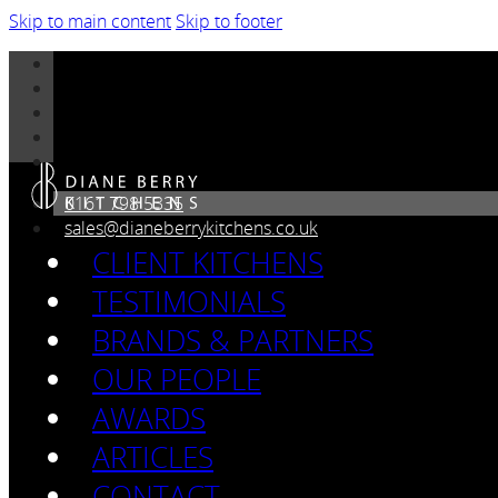
Skip to main content
Skip to footer
0161 798 5335
sales@dianeberrykitchens.co.uk
CLIENT KITCHENS
TESTIMONIALS
BRANDS & PARTNERS
OUR PEOPLE
AWARDS
ARTICLES
CONTACT