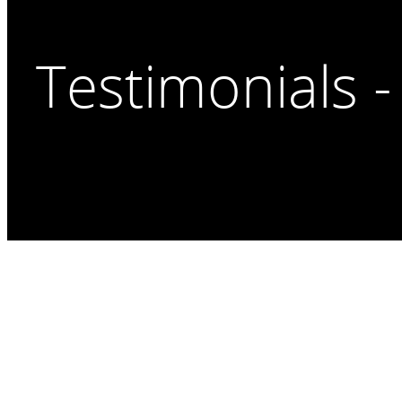
Testimonials -