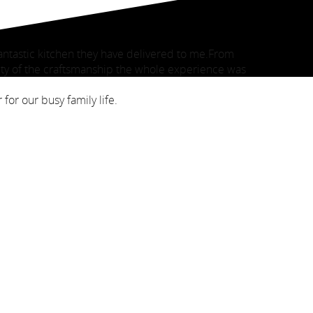
antastic kitchen they have delivered to me.From
ty of the craftsmanship the whole experience was
for our busy family life.