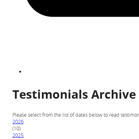
Testimonials Archive
Please select from the list of dates below to read testimon
2026
(10)
2025