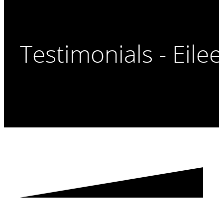
Testimonials - Eile