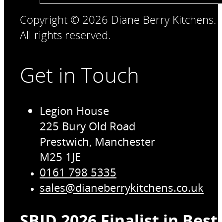
Copyright © 2026 Diane Berry Kitchens.
All rights reserved.
Get in Touch
Legion House
225 Bury Old Road
Prestwich, Manchester
M25 1JE
0161 798 5335
sales@dianeberrykitchens.co.uk
SBID 2026 Finalist in Bes