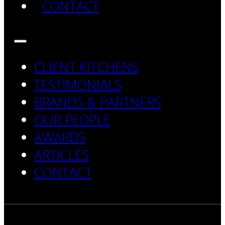
CONTACT
CLIENT KITCHENS
TESTIMONIALS
BRANDS & PARTNERS
OUR PEOPLE
AWARDS
ARTICLES
CONTACT