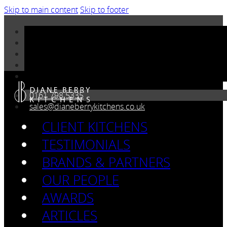
Skip to main content
Skip to footer
0161 798 5335
sales@dianeberrykitchens.co.uk
CLIENT KITCHENS
TESTIMONIALS
BRANDS & PARTNERS
OUR PEOPLE
AWARDS
ARTICLES