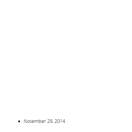
November 29, 2014