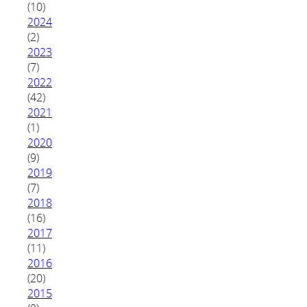
(10)
2024
(2)
2023
(7)
2022
(42)
2021
(1)
2020
(9)
2019
(7)
2018
(16)
2017
(11)
2016
(20)
2015