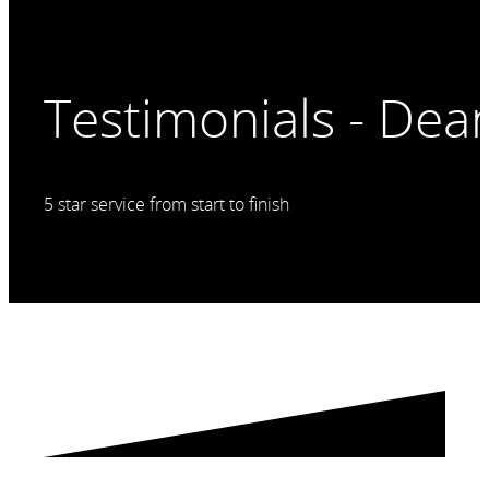
Testimonials - De
5 star service from start to finish