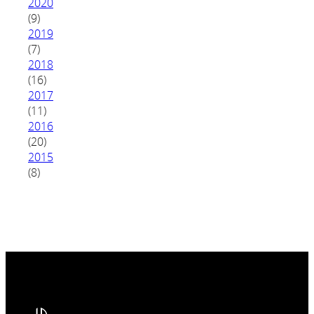
2020
(9)
2019
(7)
2018
(16)
2017
(11)
2016
(20)
2015
(8)