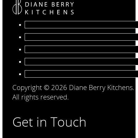
Copyright © 2026 Diane Berry Kitchens.
All rights reserved.
Get in Touch