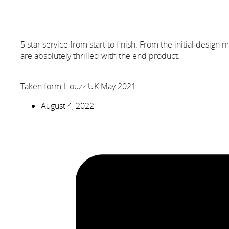
5 star service from start to finish. From the initial design
are absolutely thrilled with the end product.
Taken form Houzz UK May 2021
August 4, 2022