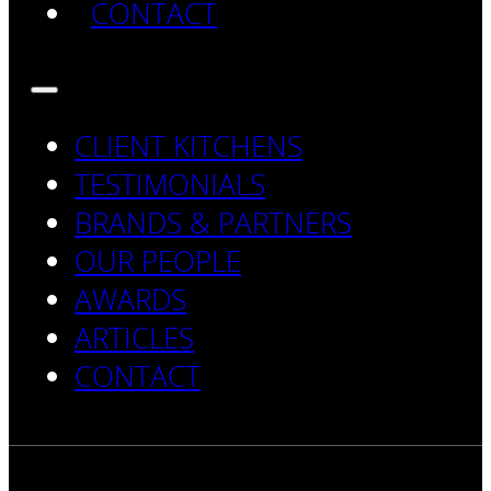
CONTACT
CLIENT KITCHENS
TESTIMONIALS
BRANDS & PARTNERS
OUR PEOPLE
AWARDS
ARTICLES
CONTACT