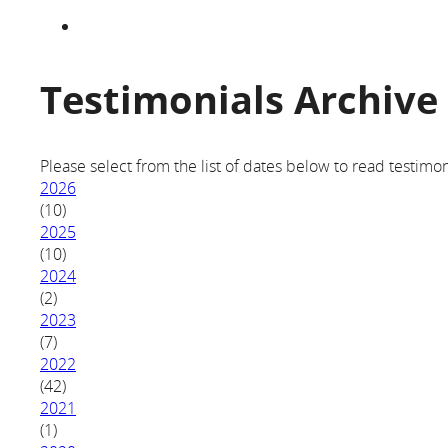
Testimonials Archive
Please select from the list of dates below to read testimon
2026
(10)
2025
(10)
2024
(2)
2023
(7)
2022
(42)
2021
(1)