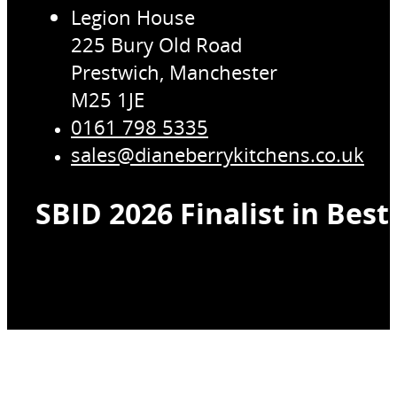
Legion House
225 Bury Old Road
Prestwich, Manchester
M25 1JE
0161 798 5335
sales@dianeberrykitchens.co.uk
SBID 2026 Finalist in Bes