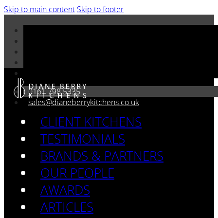
Skip to main content
Skip to footer
0161 798 5335
sales@dianeberrykitchens.co.uk
CLIENT KITCHENS
TESTIMONIALS
BRANDS & PARTNERS
OUR PEOPLE
AWARDS
ARTICLES