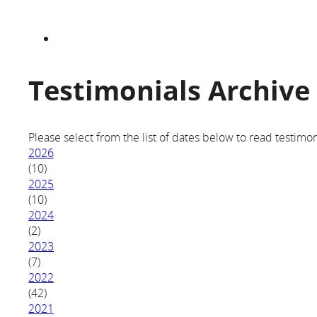
Testimonials Archive
Please select from the list of dates below to read testimon
2026
(10)
2025
(10)
2024
(2)
2023
(7)
2022
(42)
2021