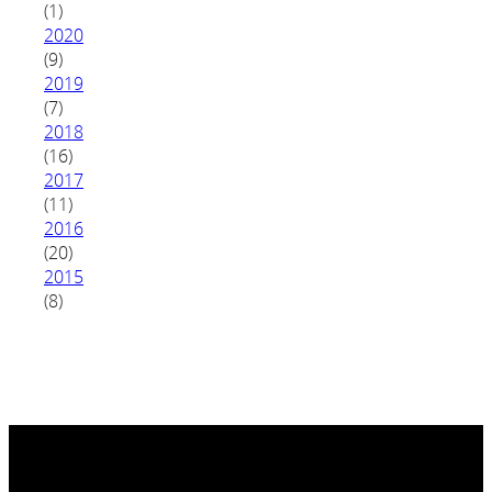
(1)
2020
(9)
2019
(7)
2018
(16)
2017
(11)
2016
(20)
2015
(8)