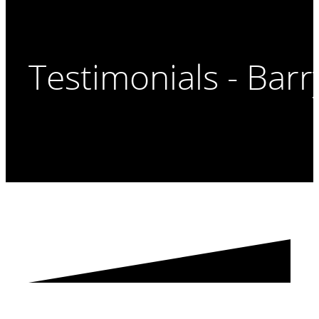
Testimonials - Barr