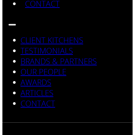
CONTACT
CLIENT KITCHENS
TESTIMONIALS
BRANDS & PARTNERS
OUR PEOPLE
AWARDS
ARTICLES
CONTACT