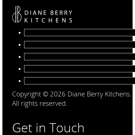
Copyright © 2026 Diane Berry Kitchens.
All rights reserved.
Get in Touch