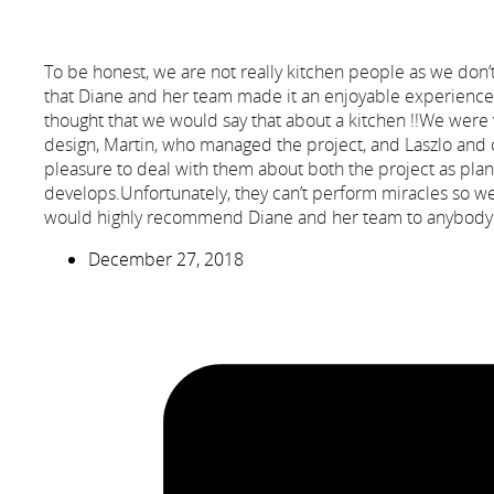
To be honest, we are not really kitchen people as we don
that Diane and her team made it an enjoyable experience f
thought that we would say that about a kitchen !!We were 
design, Martin, who managed the project, and Laszlo and 
pleasure to deal with them about both the project as plan
develops.Unfortunately, they can’t perform miracles so we 
would highly recommend Diane and her team to anybody wa
December 27, 2018