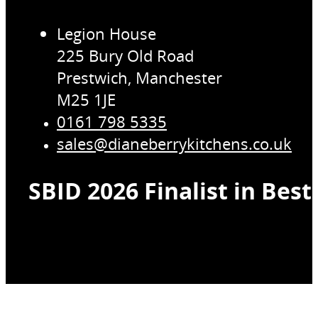
Legion House
225 Bury Old Road
Prestwich, Manchester
M25 1JE
0161 798 5335
sales@dianeberrykitchens.co.uk
SBID 2026 Finalist in Bes