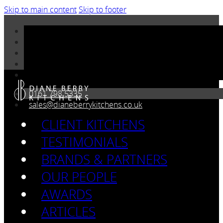
Skip to main content
Skip to footer
0161 798 5335
sales@dianeberrykitchens.co.uk
CLIENT KITCHENS
TESTIMONIALS
BRANDS & PARTNERS
OUR PEOPLE
AWARDS
ARTICLES