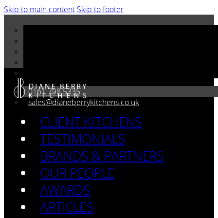
Skip to main content
Skip to footer
0161 798 5335
sales@dianeberrykitchens.co.uk
CLIENT KITCHENS
TESTIMONIALS
BRANDS & PARTNERS
OUR PEOPLE
AWARDS
ARTICLES