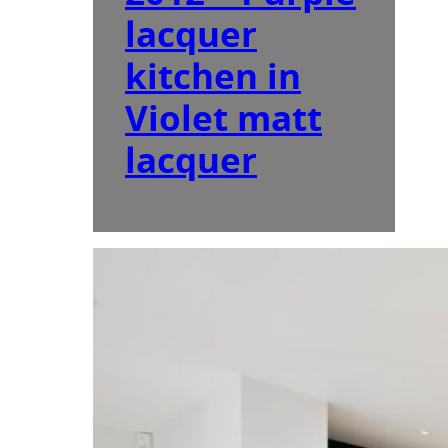
lacquer
kitchen in
Violet matt
lacquer