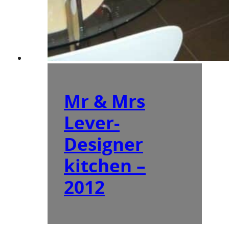
Mr & Mrs
Lever-
Designer
kitchen –
2012