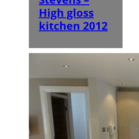
High gloss
kitchen 2012