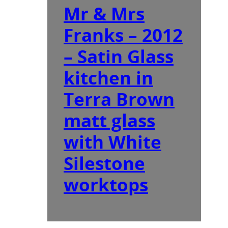
Mr & Mrs
Franks – 2012
– Satin Glass
kitchen in
Terra Brown
matt glass
with White
Silestone
worktops