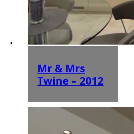
Mr & Mrs
Twine – 2012