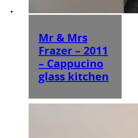
Mr & Mrs
Frazer – 2011
– Cappucino
glass kitchen