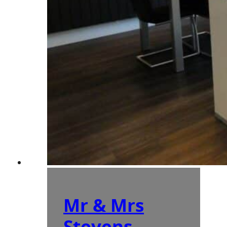
Mr & Mrs
Stevens –