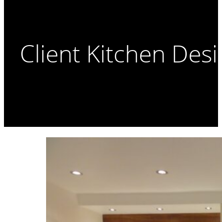
Client Kitchen Des