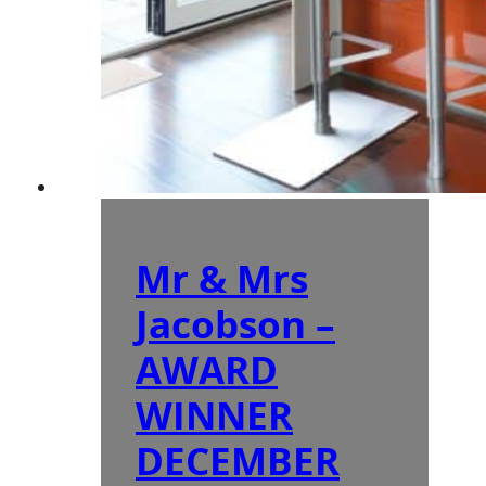
Mr & Mrs
Jacobson –
AWARD
WINNER
DECEMBER