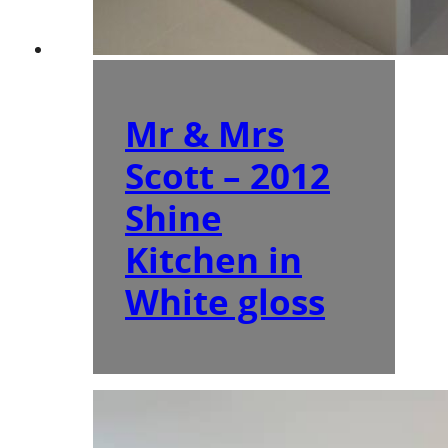
Mr & Mrs
Scott – 2012
Shine
Kitchen in
White gloss