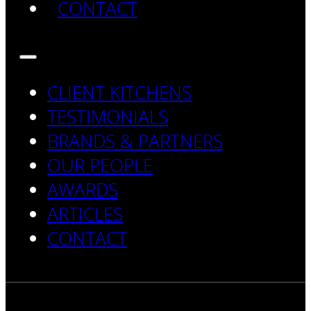
CONTACT
CLIENT KITCHENS
TESTIMONIALS
BRANDS & PARTNERS
OUR PEOPLE
AWARDS
ARTICLES
CONTACT