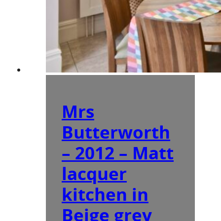
Mrs
Butterworth
– 2012 – Matt
lacquer
kitchen in
Beige grey