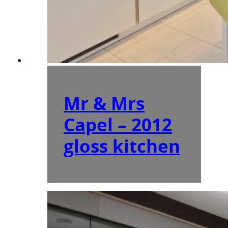
Mr & Mrs
Capel – 2012
gloss kitchen