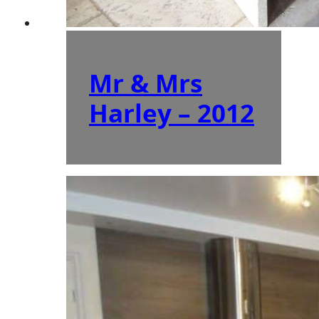
Mr & Mrs
Harley – 2012