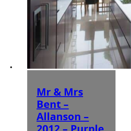
Mr & Mrs
Bent –
Allanson –
2012 – Purple