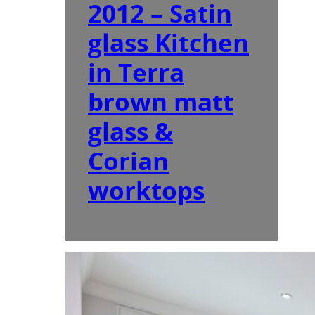
2012 – Satin
glass Kitchen
in Terra
brown matt
glass &
Corian
worktops