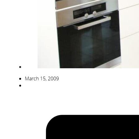
March 15, 2009