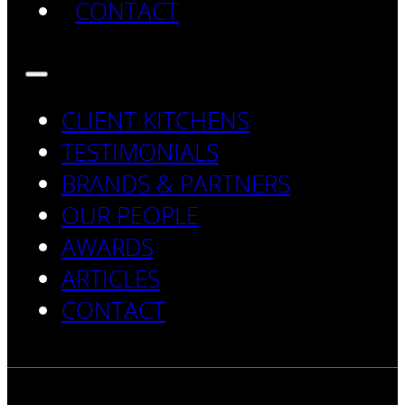
CONTACT
CLIENT KITCHENS
TESTIMONIALS
BRANDS & PARTNERS
OUR PEOPLE
AWARDS
ARTICLES
CONTACT