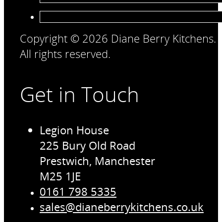
Copyright © 2026 Diane Berry Kitchens.
All rights reserved.
Get in Touch
Legion House
225 Bury Old Road
Prestwich, Manchester
M25 1JE
0161 798 5335
sales@dianeberrykitchens.co.uk