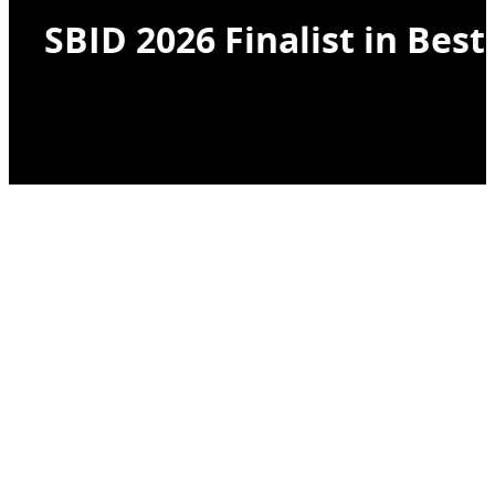
SBID 2026 Finalist in Bes