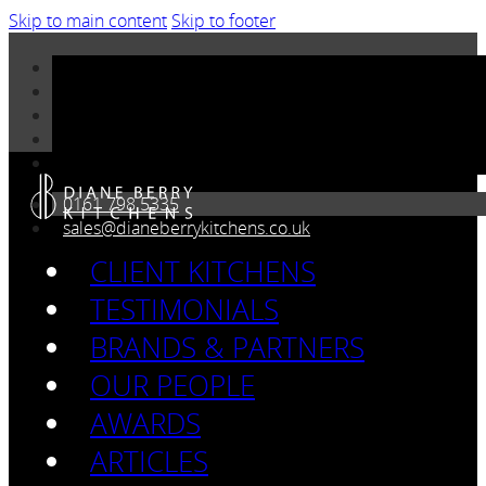
Skip to main content
Skip to footer
0161 798 5335
sales@dianeberrykitchens.co.uk
CLIENT KITCHENS
TESTIMONIALS
BRANDS & PARTNERS
OUR PEOPLE
AWARDS
ARTICLES