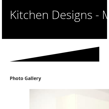
Kitchen Designs - 
Photo Gallery