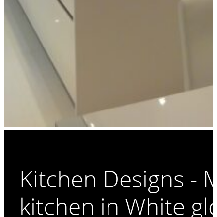
Kitchen Designs -
kitchen in White gl