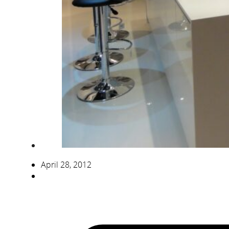
April 28, 2012