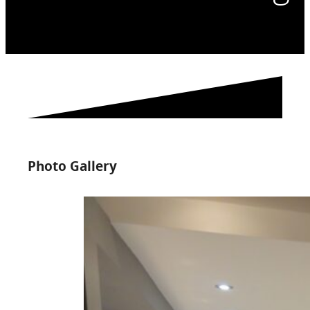
Photo Gallery