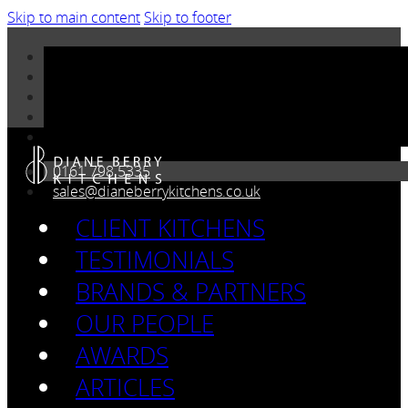
Skip to main content
Skip to footer
0161 798 5335
sales@dianeberrykitchens.co.uk
CLIENT KITCHENS
TESTIMONIALS
BRANDS & PARTNERS
OUR PEOPLE
AWARDS
ARTICLES