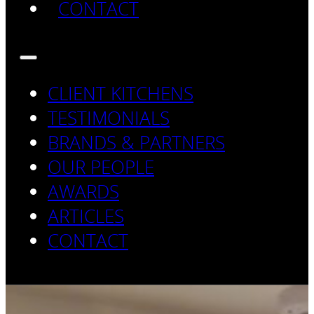
CONTACT
CLIENT KITCHENS
TESTIMONIALS
BRANDS & PARTNERS
OUR PEOPLE
AWARDS
ARTICLES
CONTACT