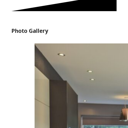
Photo Gallery