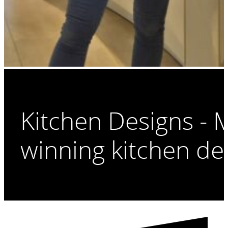
Kitchen Designs -
winning kitchen de