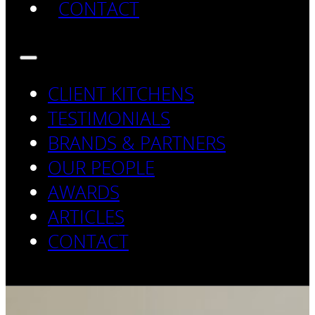
CONTACT
CLIENT KITCHENS
TESTIMONIALS
BRANDS & PARTNERS
OUR PEOPLE
AWARDS
ARTICLES
CONTACT