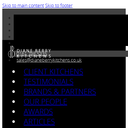
Skip to main content
Skip to footer
0161 798 5335
sales@dianeberrykitchens.co.uk
CLIENT KITCHENS
TESTIMONIALS
BRANDS & PARTNERS
OUR PEOPLE
AWARDS
ARTICLES