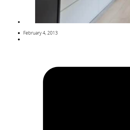
February 4, 2013