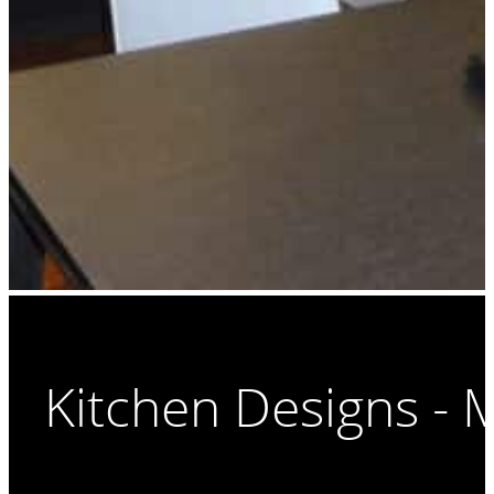
Kitchen Designs -