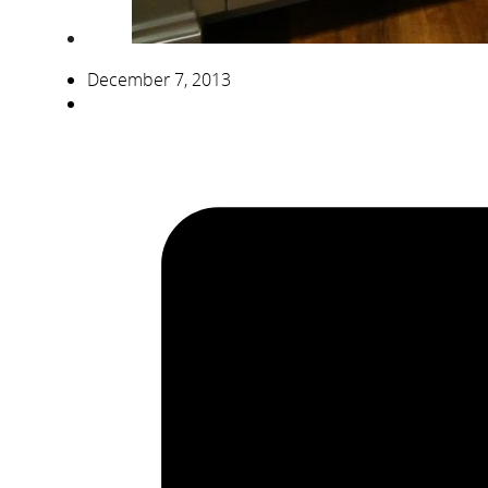
December 7, 2013