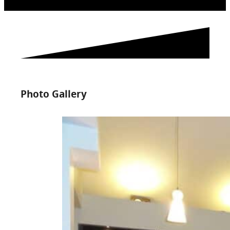
Photo Gallery