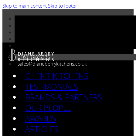
Skip to main content
Skip to footer
0161 798 5335
sales@dianeberrykitchens.co.uk
CLIENT KITCHENS
TESTIMONIALS
BRANDS & PARTNERS
OUR PEOPLE
AWARDS
ARTICLES