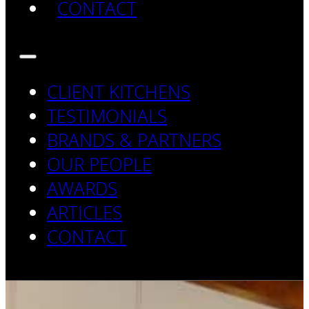
CONTACT
CLIENT KITCHENS
TESTIMONIALS
BRANDS & PARTNERS
OUR PEOPLE
AWARDS
ARTICLES
CONTACT