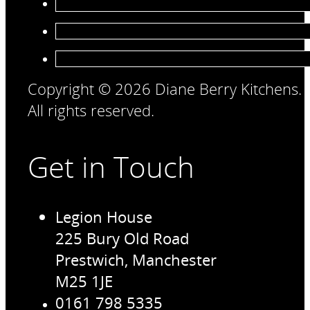
Copyright © 2026 Diane Berry Kitchens.
All rights reserved.
Get in Touch
Legion House
225 Bury Old Road
Prestwich, Manchester
M25 1JE
0161 798 5335