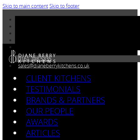
Skip to main content
Skip to footer
0161 798 5335
sales@dianeberrykitchens.co.uk
CLIENT KITCHENS
TESTIMONIALS
BRANDS & PARTNERS
OUR PEOPLE
AWARDS
ARTICLES