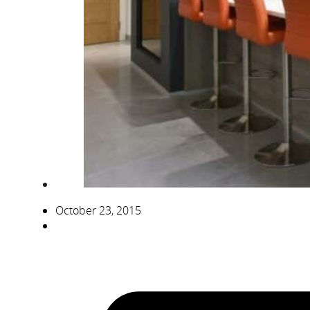
October 23, 2015