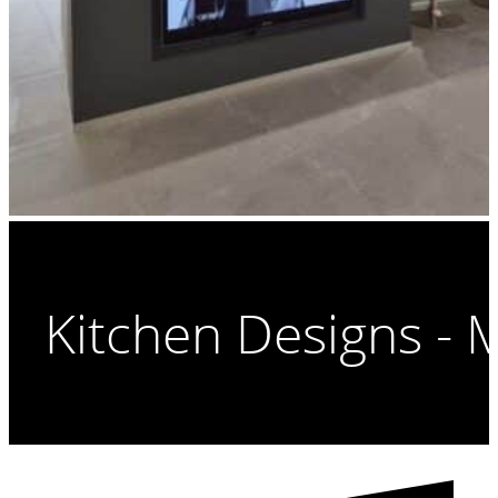
Kitchen Designs - 