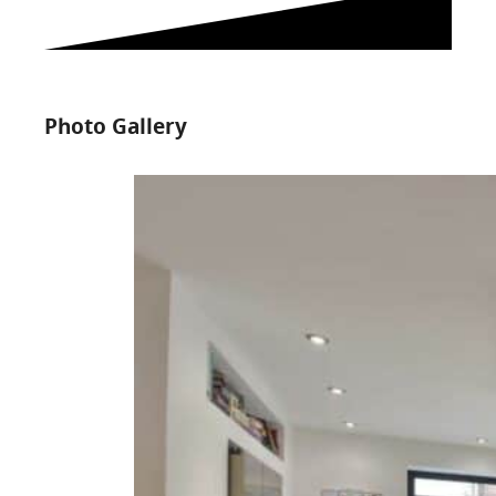
Photo Gallery