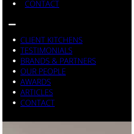
CONTACT
CLIENT KITCHENS
TESTIMONIALS
BRANDS & PARTNERS
OUR PEOPLE
AWARDS
ARTICLES
CONTACT