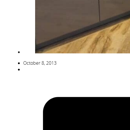
October 8, 2013