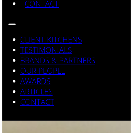
CONTACT
CLIENT KITCHENS
TESTIMONIALS
BRANDS & PARTNERS
OUR PEOPLE
AWARDS
ARTICLES
CONTACT