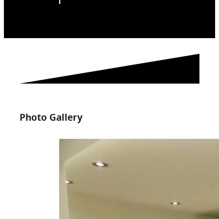
Photo Gallery