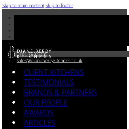
Skip to main content
Skip to footer
0161 798 5335
sales@dianeberrykitchens.co.uk
CLIENT KITCHENS
TESTIMONIALS
BRANDS & PARTNERS
OUR PEOPLE
AWARDS
ARTICLES