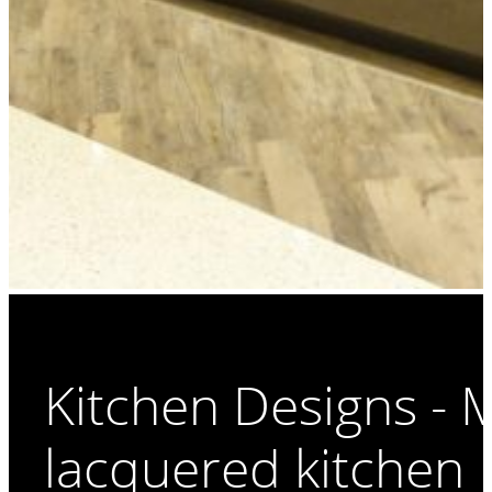
Kitchen Designs -
lacquered kitchen