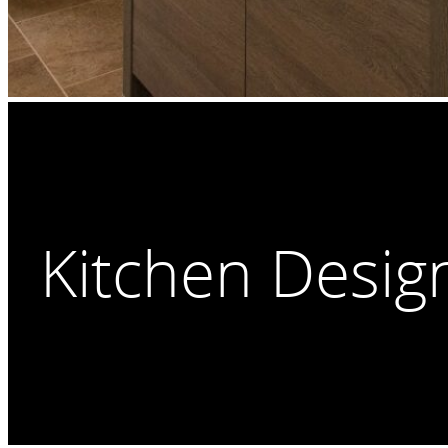
Kitchen Desig