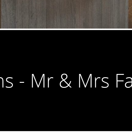
ns - Mr & Mrs Fa