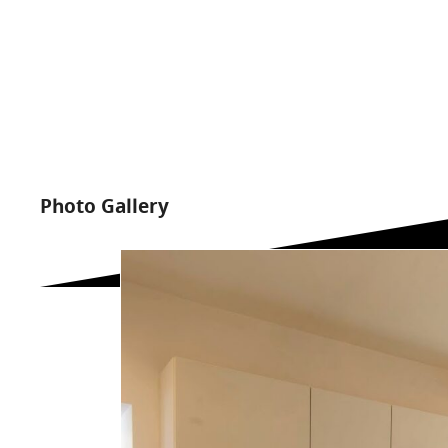
Photo Gallery