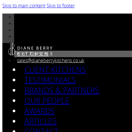
Skip to main content
Skip to footer
0161 798 5335
sales@dianeberrykitchens.co.uk
CLIENT KITCHENS
TESTIMONIALS
BRANDS & PARTNERS
OUR PEOPLE
AWARDS
ARTICLES
CONTACT