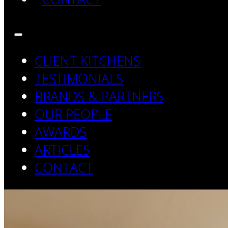
CLIENT KITCHENS
TESTIMONIALS
BRANDS & PARTNERS
OUR PEOPLE
AWARDS
ARTICLES
CONTACT