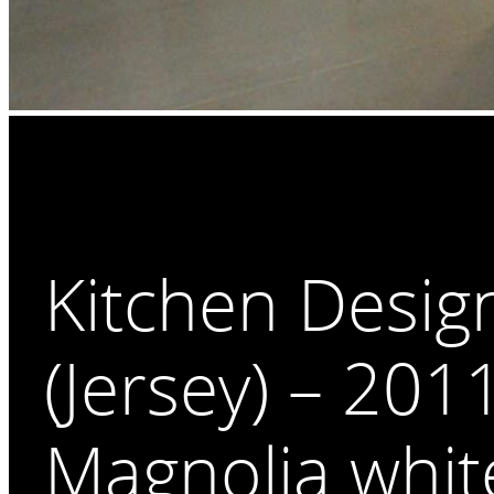
Kitchen Desig
(Jersey) – 201
Magnolia whit