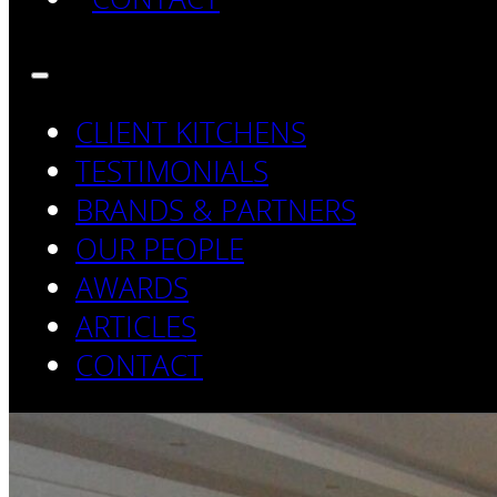
CLIENT KITCHENS
TESTIMONIALS
BRANDS & PARTNERS
OUR PEOPLE
AWARDS
ARTICLES
CONTACT