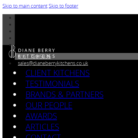
Skip to main content
Skip to footer
0161 798 5335
sales@dianeberrykitchens.co.uk
CLIENT KITCHENS
TESTIMONIALS
BRANDS & PARTNERS
OUR PEOPLE
AWARDS
ARTICLES
CONTACT