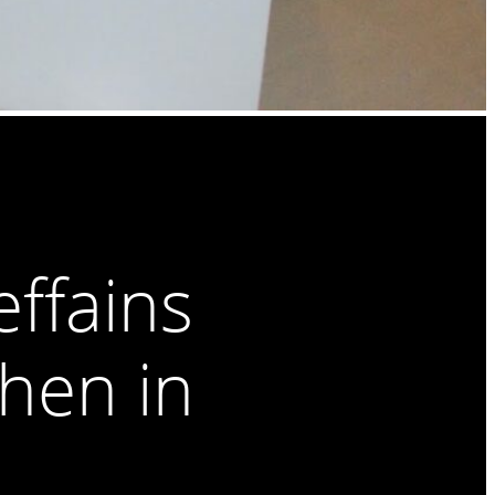
ffains
chen in