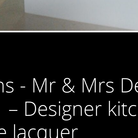
ns - Mr & Mrs De
1 – Designer kit
e lacquer