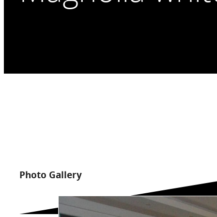
Photo Gallery