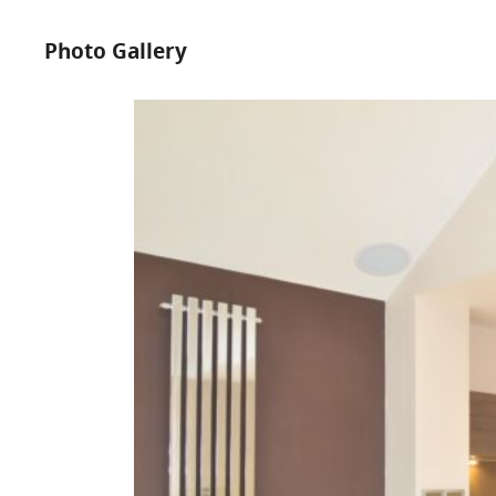
Photo Gallery