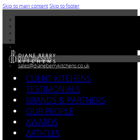
Skip to main content
Skip to footer
0161 798 5335
sales@dianeberrykitchens.co.uk
CLIENT KITCHENS
TESTIMONIALS
BRANDS & PARTNERS
OUR PEOPLE
AWARDS
ARTICLES