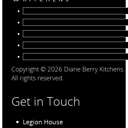
Copyright © 2026 Diane Berry Kitchens.
All rights reserved.
Get in Touch
Legion House