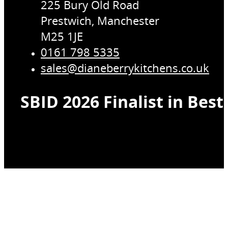
225 Bury Old Road
Prestwich, Manchester
M25 1JE
0161 798 5335
sales@dianeberrykitchens.co.uk
SBID 2026 Finalist in Bes