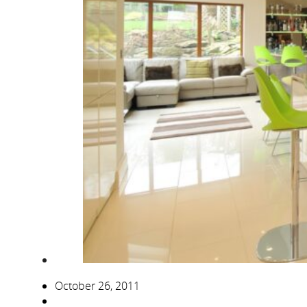
October 26, 2011