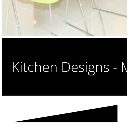
Kitchen Designs - 