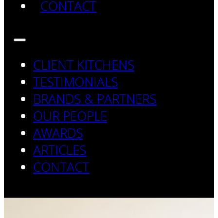
CONTACT
CLIENT KITCHENS
TESTIMONIALS
BRANDS & PARTNERS
OUR PEOPLE
AWARDS
ARTICLES
CONTACT