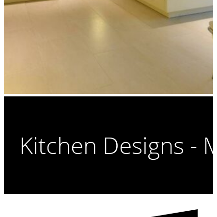
Kitchen Designs -