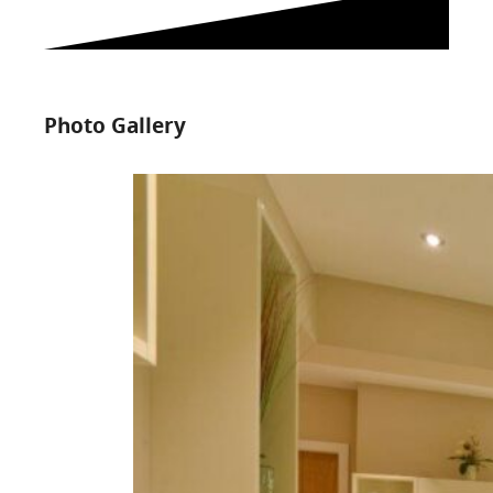
Photo Gallery