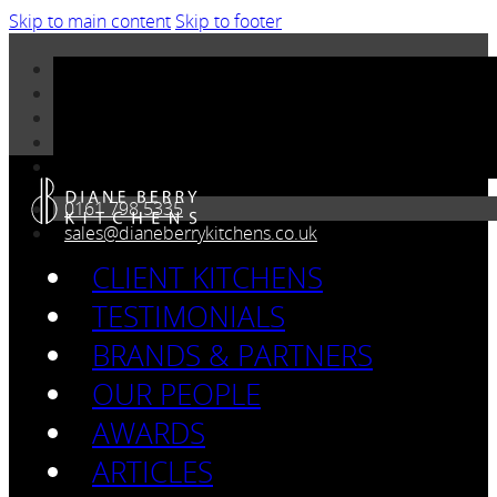
Skip to main content
Skip to footer
0161 798 5335
sales@dianeberrykitchens.co.uk
CLIENT KITCHENS
TESTIMONIALS
BRANDS & PARTNERS
OUR PEOPLE
AWARDS
ARTICLES