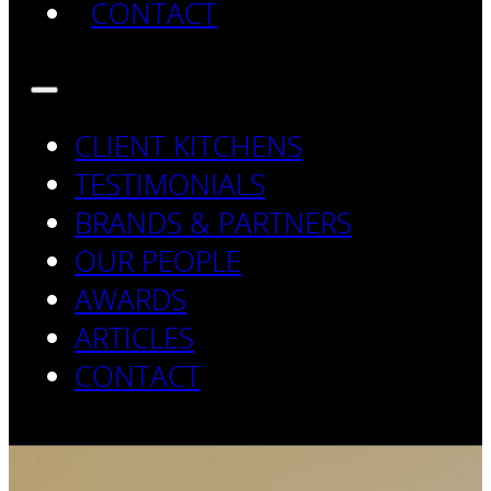
CONTACT
CLIENT KITCHENS
TESTIMONIALS
BRANDS & PARTNERS
OUR PEOPLE
AWARDS
ARTICLES
CONTACT