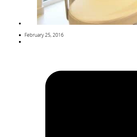
February 25, 2016