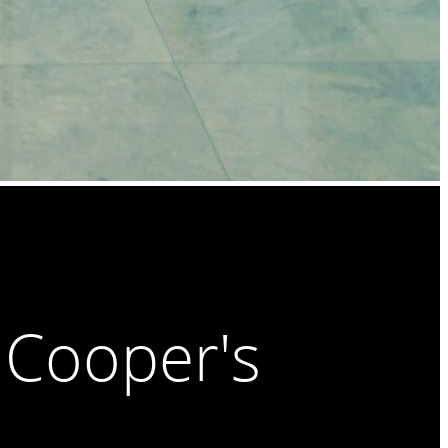
 Cooper's