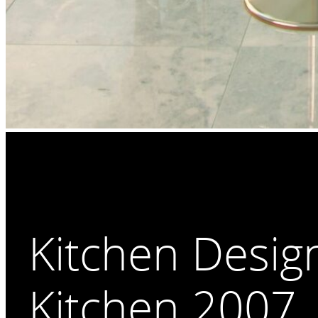
Kitchen Desig
Kitchen 2007