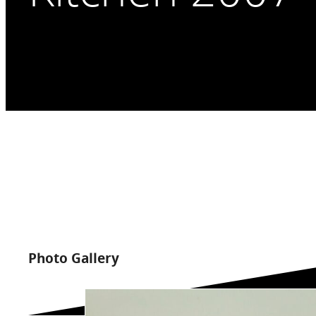
Photo Gallery