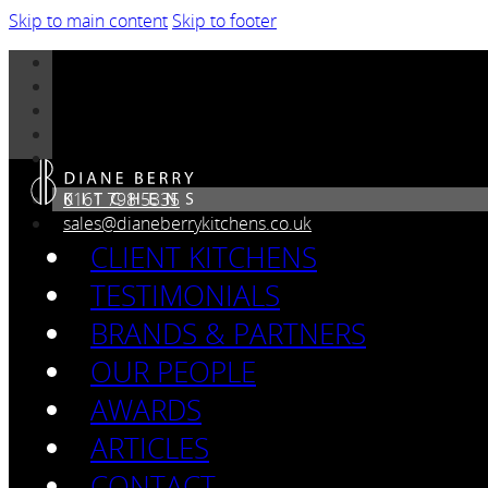
Skip to main content
Skip to footer
0161 798 5335
sales@dianeberrykitchens.co.uk
CLIENT KITCHENS
TESTIMONIALS
BRANDS & PARTNERS
OUR PEOPLE
AWARDS
ARTICLES
CONTACT