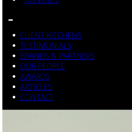
CLIENT KITCHENS
TESTIMONIALS
BRANDS & PARTNERS
OUR PEOPLE
AWARDS
ARTICLES
CONTACT