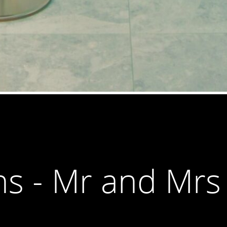
ns - Mr and Mrs