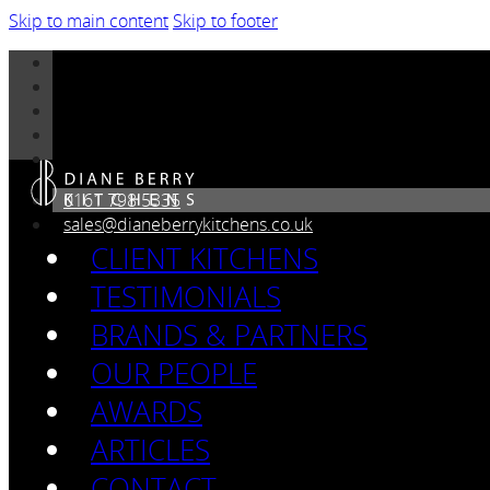
Skip to main content
Skip to footer
0161 798 5335
sales@dianeberrykitchens.co.uk
CLIENT KITCHENS
TESTIMONIALS
BRANDS & PARTNERS
OUR PEOPLE
AWARDS
ARTICLES
CONTACT