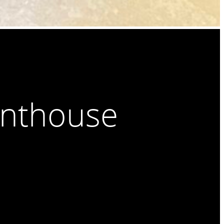
enthouse