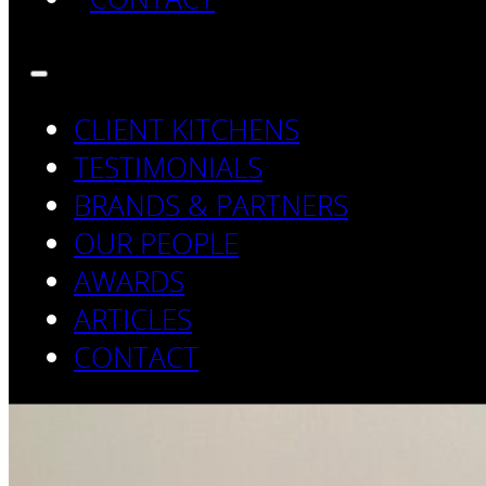
CLIENT KITCHENS
TESTIMONIALS
BRANDS & PARTNERS
OUR PEOPLE
AWARDS
ARTICLES
CONTACT