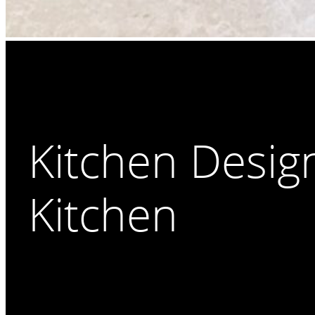
Kitchen Desig
Kitchen