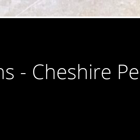
ns - Cheshire P