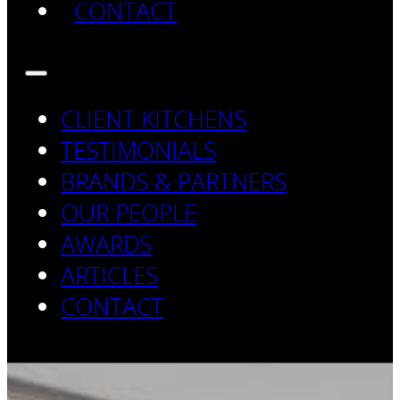
CONTACT
CLIENT KITCHENS
TESTIMONIALS
BRANDS & PARTNERS
OUR PEOPLE
AWARDS
ARTICLES
CONTACT