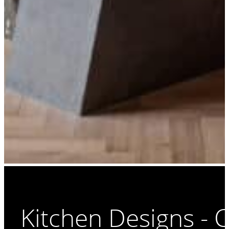
Kitchen Designs - 