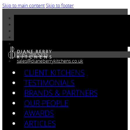
Skip to main content
Skip to footer
0161 798 5335
sales@dianeberrykitchens.co.uk
CLIENT KITCHENS
TESTIMONIALS
BRANDS & PARTNERS
OUR PEOPLE
AWARDS
ARTICLES