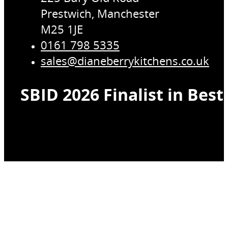
Prestwich, Manchester
M25 1JE
0161 798 5335
sales@dianeberrykitchens.co.uk
SBID 2026 Finalist in Bes