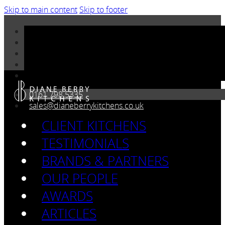
Skip to main content
Skip to footer
0161 798 5335
sales@dianeberrykitchens.co.uk
CLIENT KITCHENS
TESTIMONIALS
BRANDS & PARTNERS
OUR PEOPLE
AWARDS
ARTICLES