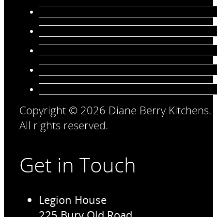
Copyright © 2026 Diane Berry Kitchens.
All rights reserved.
Get in Touch
Legion House
225 Bury Old Road