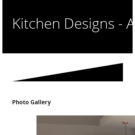
Kitchen Designs - A
Photo Gallery