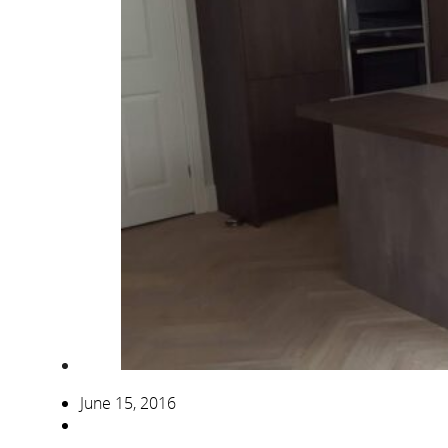
June 15, 2016