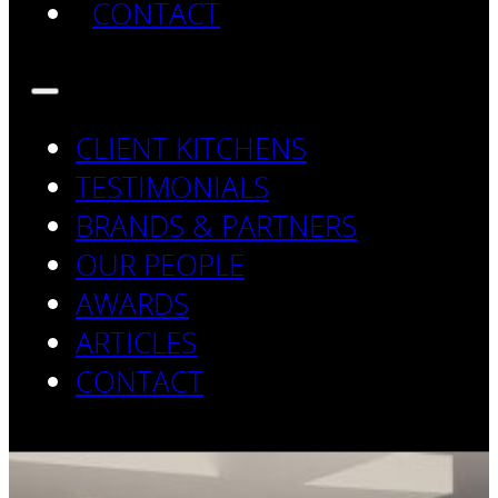
CONTACT
CLIENT KITCHENS
TESTIMONIALS
BRANDS & PARTNERS
OUR PEOPLE
AWARDS
ARTICLES
CONTACT