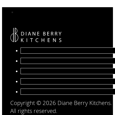
Copyright © 2026 Diane Berry Kitchens.
All rights reserved.