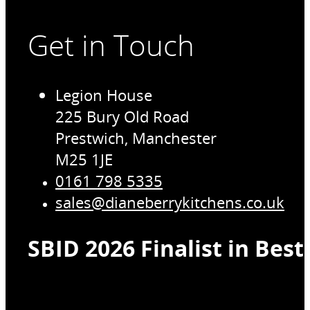
Get in Touch
Legion House
225 Bury Old Road
Prestwich, Manchester
M25 1JE
0161 798 5335
sales@dianeberrykitchens.co.uk
SBID 2026 Finalist in Bes