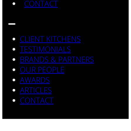
CONTACT
CLIENT KITCHENS
TESTIMONIALS
BRANDS & PARTNERS
OUR PEOPLE
AWARDS
ARTICLES
CONTACT