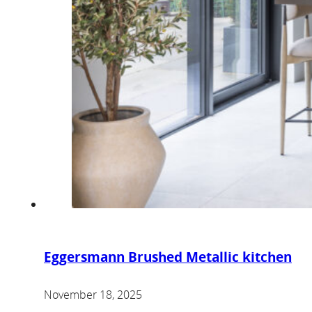
Eggersmann Brushed Metallic kitchen
November 18, 2025