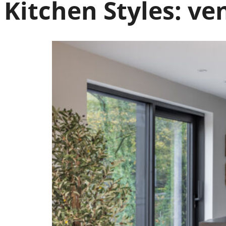
Kitchen Styles:
ven