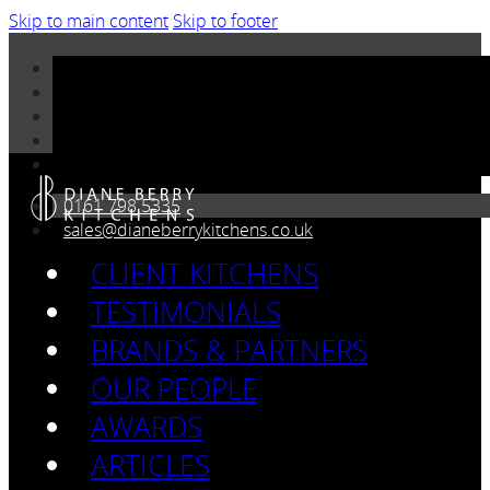
Skip to main content
Skip to footer
0161 798 5335
sales@dianeberrykitchens.co.uk
CLIENT KITCHENS
TESTIMONIALS
BRANDS & PARTNERS
OUR PEOPLE
AWARDS
ARTICLES