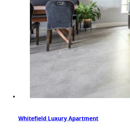
Whitefield Luxury Apartment