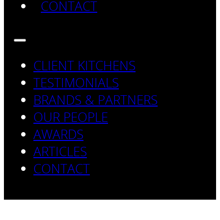
CONTACT
CLIENT KITCHENS
TESTIMONIALS
BRANDS & PARTNERS
OUR PEOPLE
AWARDS
ARTICLES
CONTACT