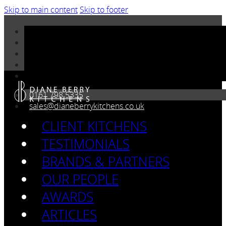
Skip to main content
Skip to footer
0161 798 5335
sales@dianeberrykitchens.co.uk
CLIENT KITCHENS
TESTIMONIALS
BRANDS & PARTNERS
OUR PEOPLE
AWARDS
ARTICLES