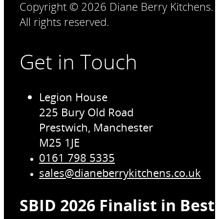
Copyright © 2026 Diane Berry Kitchens.
All rights reserved.
Get in Touch
Legion House
225 Bury Old Road
Prestwich, Manchester
M25 1JE
0161 798 5335
sales@dianeberrykitchens.co.uk
SBID 2026 Finalist in Bes