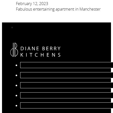
February 12, 2023
Fabulous entertaining apartment in Manchester