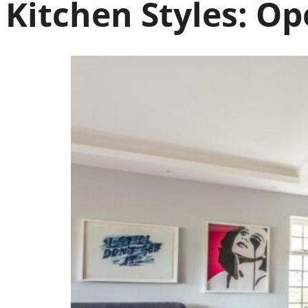
Kitchen Styles:
Ope