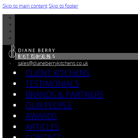
Skip to main content
Skip to footer
0161 798 5335
sales@dianeberrykitchens.co.uk
CLIENT KITCHENS
TESTIMONIALS
BRANDS & PARTNERS
OUR PEOPLE
AWARDS
ARTICLES
CONTACT