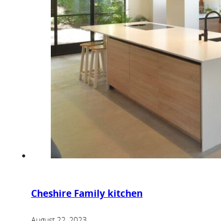
Cheshire Family kitchen
August 22, 2023