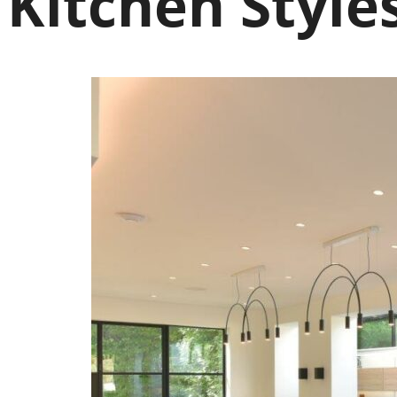
Kitchen Style