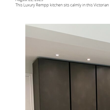
This Luxury Rempp kitchen sits calmly in this Victorian