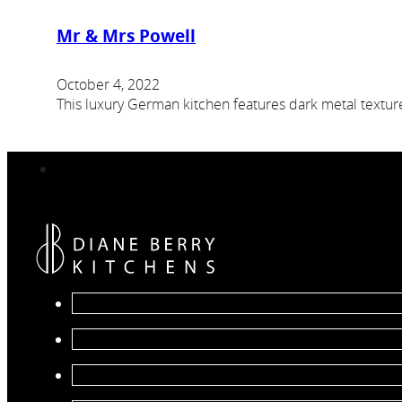
Mr & Mrs Powell
October 4, 2022
This luxury German kitchen features dark metal textu