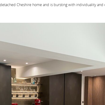
 detached Cheshire home and is bursting with individuality and c