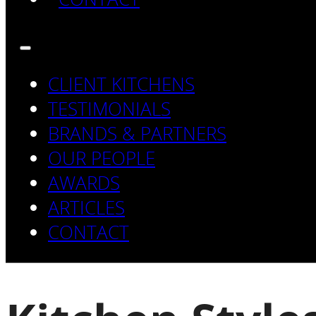
CLIENT KITCHENS
TESTIMONIALS
BRANDS & PARTNERS
OUR PEOPLE
AWARDS
ARTICLES
CONTACT