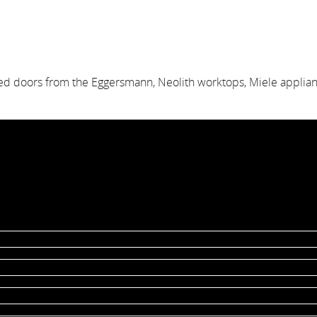
red doors from the Eggersmann, Neolith worktops, Miele appli