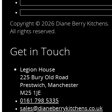
Copyright © 2026 Diane Berry Kitchens.
All rights reserved.
Get in Touch
Legion House
225 Bury Old Road
Prestwich, Manchester
M25 1JE
0161 798 5335
sales@dianeberrykitchens.co.uk