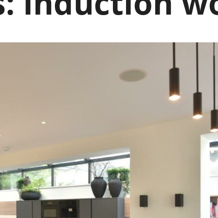
s:
Induction w