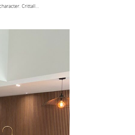
haracter. Crittall…