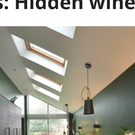
s:
Hidden wine