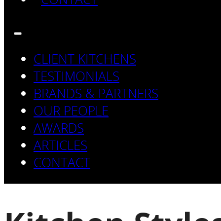
CLIENT KITCHENS
TESTIMONIALS
BRANDS & PARTNERS
OUR PEOPLE
AWARDS
ARTICLES
CONTACT