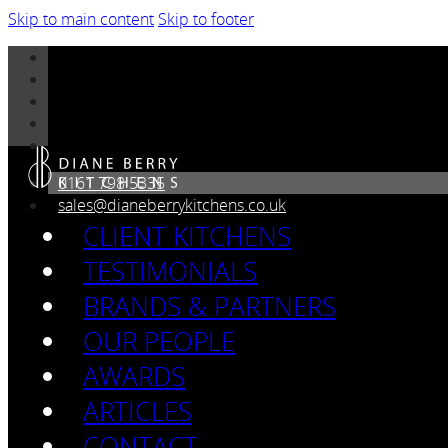
Skip to main content
Skip to footer
0161 798 5335
sales@dianeberrykitchens.co.uk
CLIENT KITCHENS
TESTIMONIALS
BRANDS & PARTNERS
OUR PEOPLE
AWARDS
ARTICLES
CONTACT