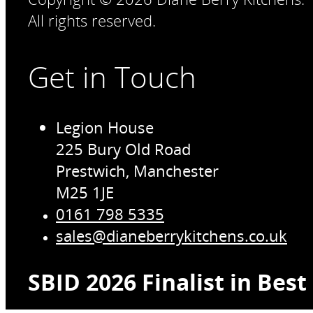
All rights reserved.
Get in Touch
Legion House
225 Bury Old Road
Prestwich, Manchester
M25 1JE
0161 798 5335
sales@dianeberrykitchens.co.uk
SBID 2026 Finalist in Bes