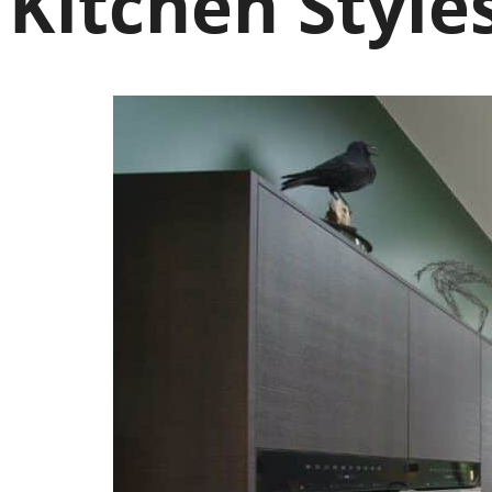
Kitchen Style