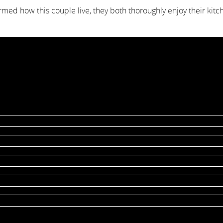
med how this couple live, they both thoroughly enjoy their ki