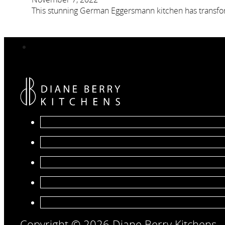
This stunning German Eggersmann kitchen has transfor
Copyright © 2026 Diane Berry Kitchens.