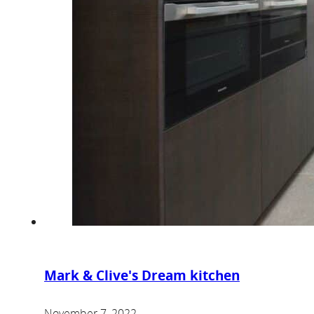
Mark & Clive's Dream kitchen
November 7, 2022