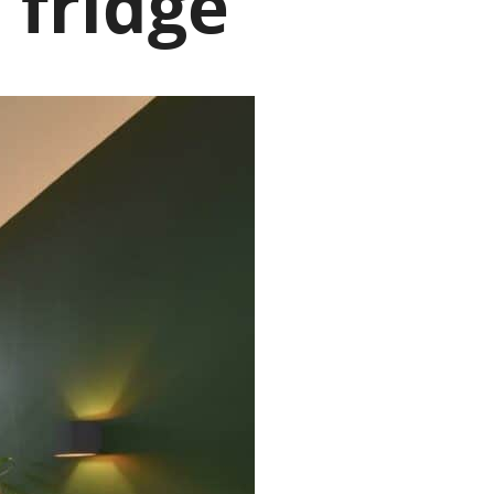
 fridge