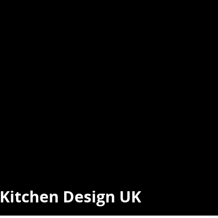
t Kitchen Design UK