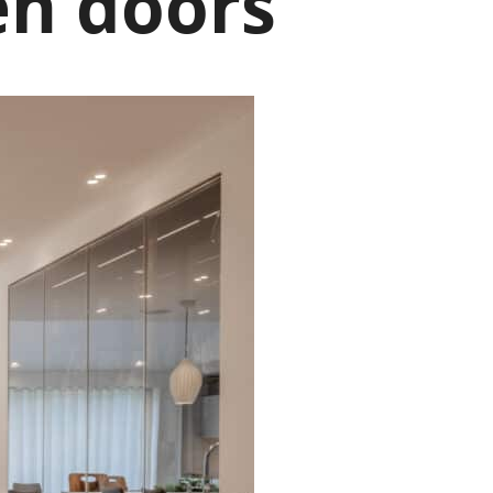
en doors