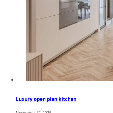
Luxury open plan kitchen
November 17, 2025