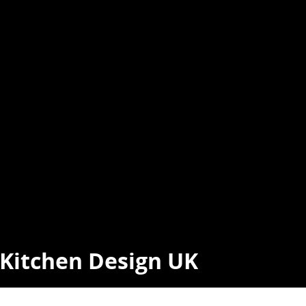
t Kitchen Design UK