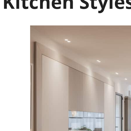
Kitchen Style