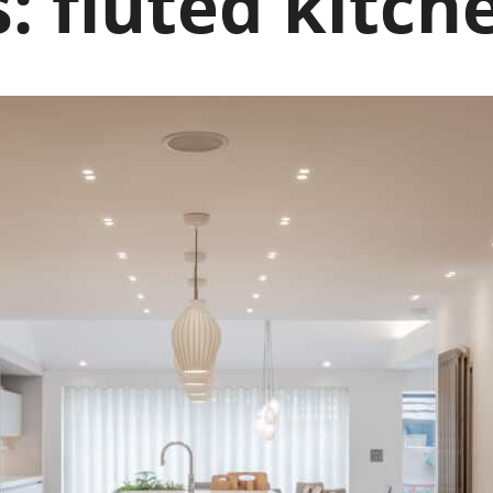
s:
fluted kitch