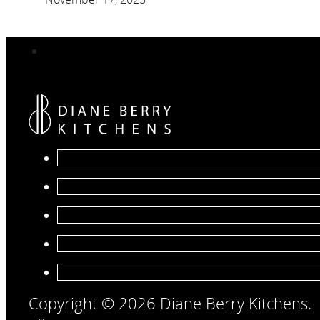
Copyright © 2026 Diane Berry Kitchens.