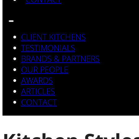
CLIENT KITCHENS
TESTIMONIALS
BRANDS & PARTNERS
OUR PEOPLE
AWARDS
ARTICLES
CONTACT