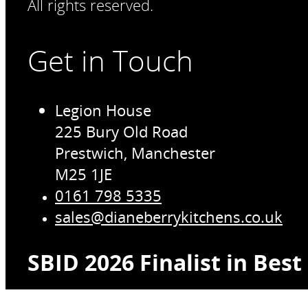
All rights reserved.
Get in Touch
Legion House
225 Bury Old Road
Prestwich, Manchester
M25 1JE
0161 798 5335
sales@dianeberrykitchens.co.uk
SBID 2026 Finalist in Bes