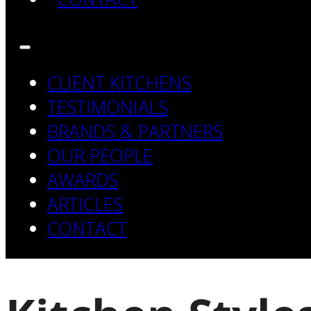
CLIENT KITCHENS
TESTIMONIALS
BRANDS & PARTNERS
OUR PEOPLE
AWARDS
ARTICLES
CONTACT