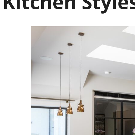
Kitchen Style