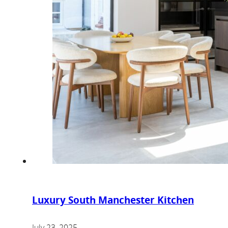
Luxury South Manchester Kitchen
July 23, 2025