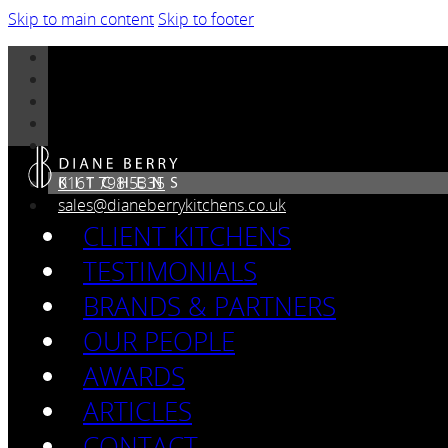
Skip to main content
Skip to footer
0161 798 5335
sales@dianeberrykitchens.co.uk
CLIENT KITCHENS
TESTIMONIALS
BRANDS & PARTNERS
OUR PEOPLE
AWARDS
ARTICLES
CONTACT