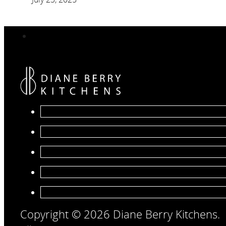
Copyright © 2026 Diane Berry Kitchens.