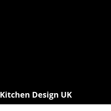
t Kitchen Design UK