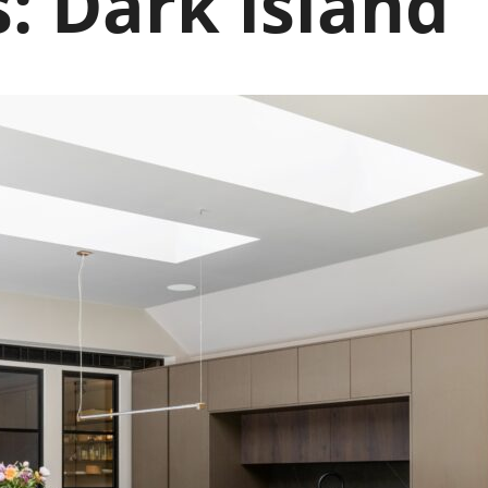
s:
Dark island