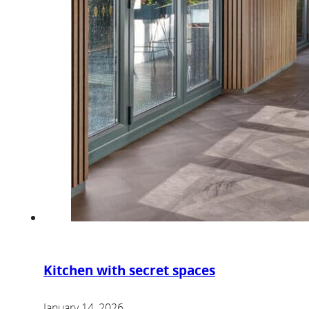
Kitchen with secret spaces
January 14, 2026