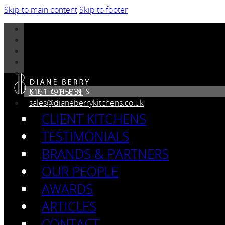
Skip to main content
Skip to footer
0161 798 5335
sales@dianeberrykitchens.co.uk
CLIENT KITCHENS
TESTIMONIALS
BRANDS & PARTNERS
OUR PEOPLE
AWARDS
ARTICLES
CONTACT