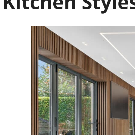
Kitchen Style