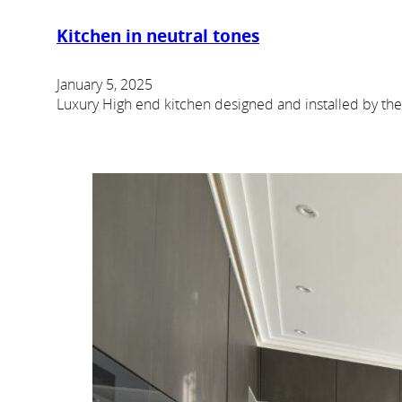
Kitchen in neutral tones
January 5, 2025
Luxury High end kitchen designed and installed by th