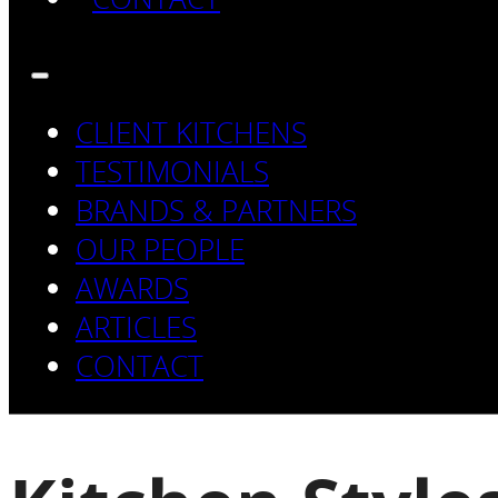
CLIENT KITCHENS
TESTIMONIALS
BRANDS & PARTNERS
OUR PEOPLE
AWARDS
ARTICLES
CONTACT