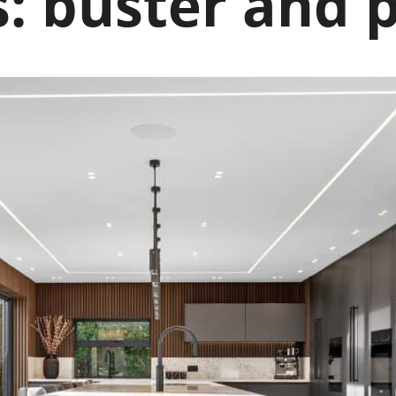
s:
buster and 