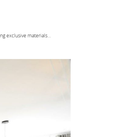
ng exclusive materials…