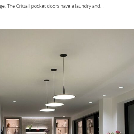
ge. The Crittall pocket doors have a laundry and…