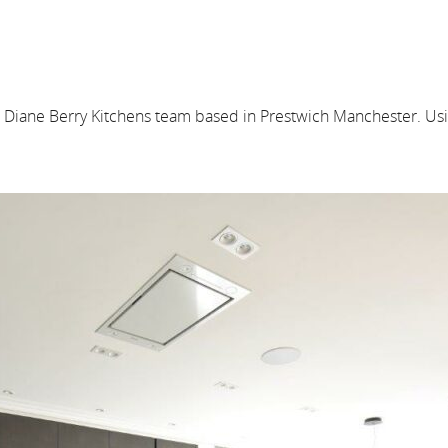
e Diane Berry Kitchens team based in Prestwich Manchester. Usi