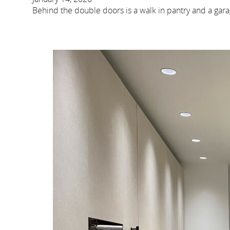
Behind the double doors is a walk in pantry and a gara