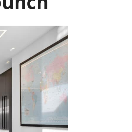
punch