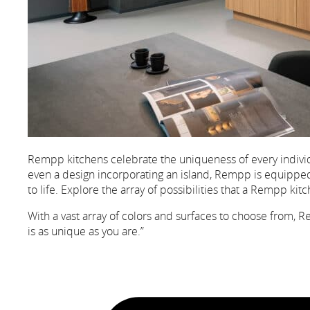
Rempp kitchens celebrate the uniqueness of every individ
even a design incorporating an island, Rempp is equipped t
to life. Explore the array of possibilities that a Rempp ki
With a vast array of colors and surfaces to choose from, R
is as unique as you are.”