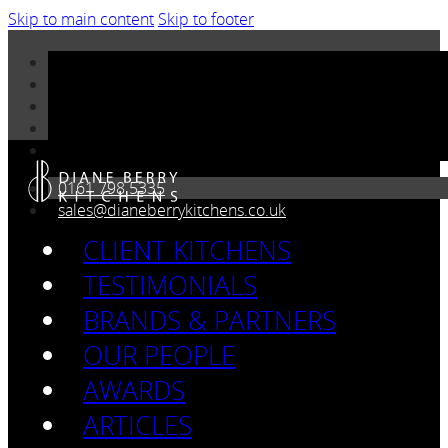
Skip to main content
Skip to footer
0161 798 5335
sales@dianeberrykitchens.co.uk
CLIENT KITCHENS
TESTIMONIALS
BRANDS & PARTNERS
OUR PEOPLE
AWARDS
ARTICLES