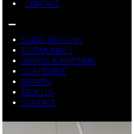
CONTACT
CLIENT KITCHENS
TESTIMONIALS
BRANDS & PARTNERS
OUR PEOPLE
AWARDS
ARTICLES
CONTACT