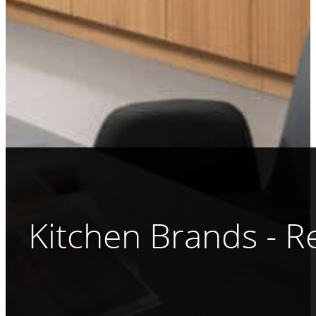
Kitchen Brands - 